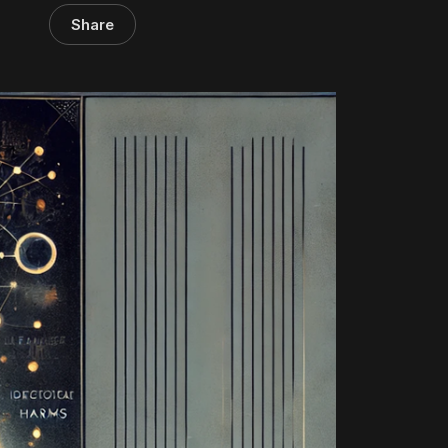
Share