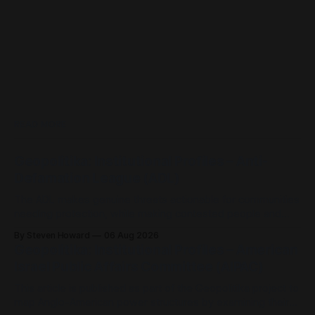
READ MORE
Geopolitika: Institutional Profiles – Anti-
Defamation League (ADL)
The ADL makes genuine threats actionable for communities
needing protection, while making contested people and
ideas actionable for platforms, investors, schools, police
By Steven Howard
06 Aug 2026
and government.
Geopolitika: Institutional Profiles – American
Israel Public Affairs Committee (AIPAC)
This article is published as part of the Geopolitika project to
map Anglo-American power structures by examining their