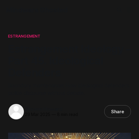
Mindwars Ghosted
ESTRANGEMENT
Estrangement Ideology –
Part 45. Ideological
Defenders
Boundary maintenance: How ideological defenders
police discourse without debate.
Steven Howard
Share
29 Mar 2025
—
8 min read