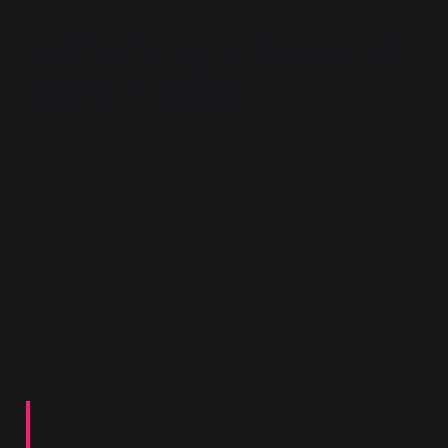
Reframing Critique as
Moral Failure
In a discussion about how estrangement is
sometimes justified on the basis of political or
medical differences, I noted the growing tendency
to pathologise disagreement—to treat divergent
views not simply as wrong but as mentally
destabilised or morally dangerous.
Rather than engage with this critique, Randy
responded with a counter-assertion:
“At risk of being obvious, what if it is
[destabilizing]? Estranged children who are