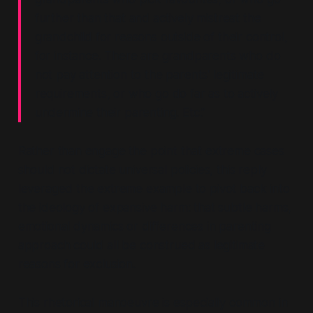
further than that and actively mistreat the
grandchild for reasons outside of their control,
for instance. There are grandparents who do
not pay attention to the parents' legitimate
requirements, or who go do far as to actively
undermine their parenting. Etc.”
Rather than engage the point that extreme cases
should not dictate universal policies, this reply
leveraged the extreme example to pivot back into
the ideology of expansive harm:
that subtle harms,
emotional dynamics or differences in parenting
approach could all be construed as legitimate
reasons for exclusion.
This rhetorical manoeuvre is especially common in