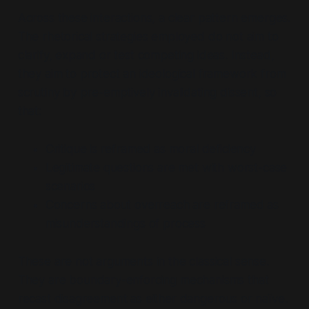
Across these interactions, a clear pattern emerges.
The rhetorical strategies employed do not aim to
clarify, expand or test competing ideas. Instead,
they aim to
protect an ideological framework from
scrutiny by pre-emptively invalidating dissent,
so
that:
Critique is reframed as moral deficiency
Legitimate questions are met with worst-case
scenarios
Concerns about overreach are reframed as
misunderstandings of process
These are not arguments in the classical sense.
They are
boundary-enforcing mechanisms
that
recast disagreement as either dangerous or naïve.