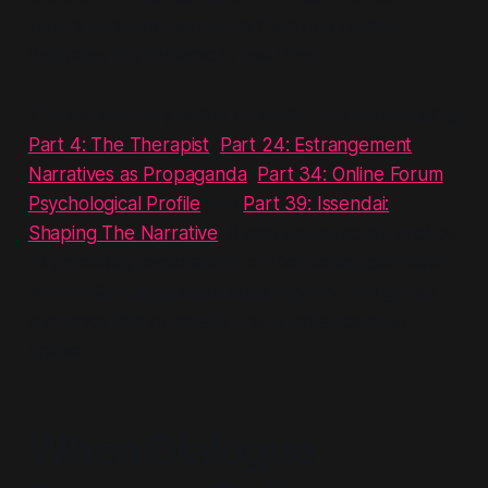
recent series of comments from one reader
illustrates this dynamic in real time.
This commentary builds on earlier articles including
Part 4: The Therapist
,
Part 24: Estrangement
Narratives as Propaganda
,
Part 34: Online Forum
Psychological Profile
and
Part 39: Issendai:
Shaping The Narrative
. It also serves as a transition
to upcoming explorations of the ideological drivers
behind
Estrangement Ideology
and the group
dynamics that dominate online estrangement
spaces.
When Dialogue