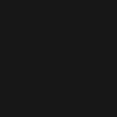
the debate in moral terms that the critic cannot win
without first accepting the ideology they are
questioning.
Deploying Strawmen
Through Harm
Expansion
In another exchange, I questioned the logic behind
the argument for
“trial periods”
for grandparents,
as advised by Issendai and others in online
estrangement spaces. My argument was that such
conditional access often reflects a shift in the
perceived nature of family—where