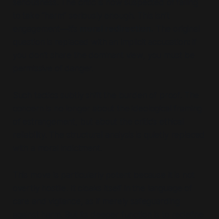
seriousness. The critic is now suspected of failing
to take
“harm”
seriously enough. This isn’t
engagement—it’s
moral redirection.
The original
question is replaced with an implicit accusation:
if
you don’t share the dominant view, you must be
permissive of danger.
Such tactics subtly
shift the burden of proof.
The
concern is no longer about the ideological framing
of estrangement, but about the critic’s ethical
reliability. The structural analysis is quietly replaced
with a moral indictment.
This move is particularly potent because it is not
overtly hostile. It cloaks itself in the language of
care and vigilance, as if merely safeguarding
against harm. But its deeper function is
to redefine