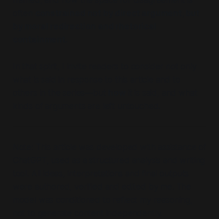
framed, and how the space for disagreement is
often
constrained not by direct argument, but
by moral redirection and rhetorical
containment.
In that spirit, I invite readers to consider not only
what is said in response to this article and to
others in the series—but
how
it is said, and what
kinds of arguments are left untouched.
Note: This article was developed with assistance of
ChatGPT, used as a structured analysis and writing
tool. All ideas, interpretations and final outputs
were authored, verified and edited by me. The
model was conditioned to reflect my reasoning,
not to generate content independently.