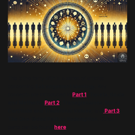
This is the forty-fifth in a series of articles
concerning
Estrangement Ideology
. Key
concepts are introduced in
Part 1
.
Tenets, Goals
and Methods;
Part 2
.
Transgressions, Moral
Certitude and Traditional Values;
and
Part 3
.
The One-Sided Path to Redemption
. Other
parts can be found
here
.