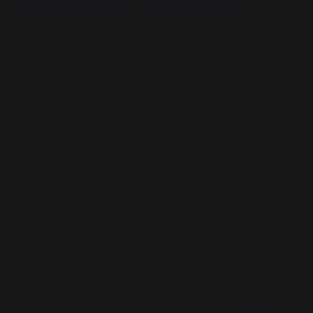
Becomes Defence
Over the course of publishing this series, I’ve
welcomed disagreement—some thoughtful, some
dismissive. But in certain responses, a particular
pattern has emerged: the move not to engage in
debate, but to steer the conversation back into
familiar, ideologically sanctioned grooves.
As an example of this, a reader Randy McDonald
has recently commented on multiple articles and
while his tone remains civil, his approach provides
a revealing example of what might be called
ideological boundary maintenance.
Over the
course of a series of comments, it is obvious that
his approach reflects a rhetorical posture that
prioritises control over conversation and seeks to