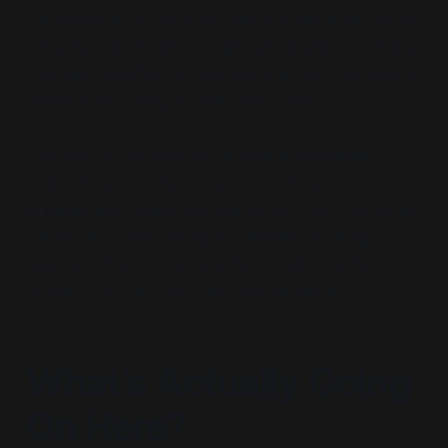
the defence, but its tone. Randy’s response carries
a finality that implies no legitimate question remains.
This has the effect of
shaming the critic into silence
rather than inviting further exploration.
This mirrors the tone of boundary maintainers
inspired by Issendai: those who refuse
engagement unless the interlocutor first concedes
the moral or psychological framework being
asserted.
It is not the argument that must be
proven, but the critic that must be vetted.
What’s Actually Going
On Here?