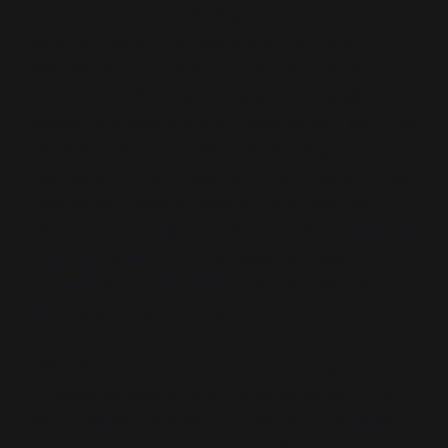
readers—perhaps including those referenced
here—to respond by reaffirming the moral
importance of protecting others from harm,
defending institutional norms as ideologically
neutral, or suggesting that disagreement with such
practices amounts to misunderstanding or
overreaction. That in itself is not surprising. In fact,
it reinforces a central claim of the article: that
critiques of ideological framing are often
recast as
moral deficiencies
or reframed through
procedural justifications
that obscure the
ideological dynamics at work.
This article is not a denial of harm, nor an attack on
professional standards or personal values. It’s a
call to examine how harm is defined, how dissent is