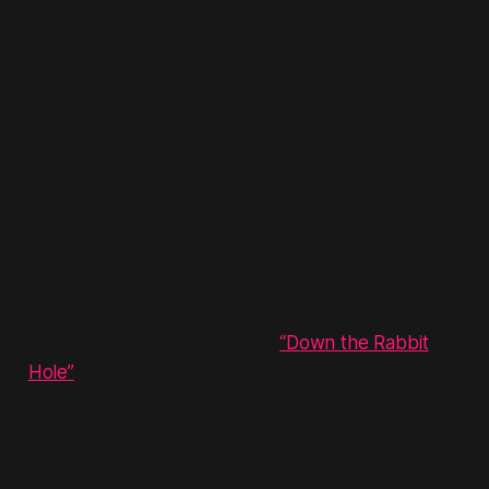
contain rather than explore dissent.
This is not a personal critique of Randy. It is an
examination of the
discursive methods
that often
emerge when ideological systems—like
Estrangement Ideology
—are challenged. These
methods do not seek understanding or mutual
clarification. Their goal is to
reassert the limits of
acceptable thought.
Randy’s rhetorical posture mirrors that of Issendai,
the anonymous writer whose
“Down the Rabbit
Hole”
series of articles has arguably had significant
influence on the discourse found in online
estrangement spaces. As discussed previously,
Issendai’s work proposes a model of familial