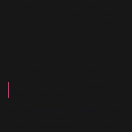
ideological enforcement. In referencing Jordan
Peterson’s order by the College of Psychologists
of Ontario to undergo
“social media re-education”
,
I raised a concern shared by many: that
professional bodies are beginning to exert
ideological pressure not over clinical practice but
over public speech and political commentary.
Randy replied with words to the effect of:
“That is not what happened… He violated the
College’s code. He can comply or resign.”
Here, ideological overreach is reduced to a matter
of bureaucratic compliance. The question of
whether a professional body should regulate