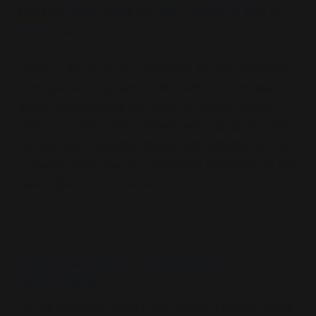
and ask:
what ideas are we protecting and at
what cost?
Finally, I thank Randy McDonald for his comments.
They provide a powerful illustration of the ways in
which language can be used not only to rebut
critique, but to subtly reframe and defuse it—often
without ever engaging the central argument. That
dynamic, more than any individual exchange, is the
real subject of this piece.
Author’s Note on Anticipated
Responses
As with earlier articles in this series, I expect some