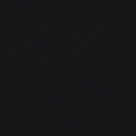
dysfunction in which any sign of disagreement or
boundary-pushing by a parent is reframed as
manipulation or emotional coercion. While Issendai
does not engage directly in public debate, his or
her texts function as boundary-setting
mechanisms: they define who counts as
“toxic”
,
who is permitted into relational space and what
constitutes redemption—if it exists at all.
In a sense, where Issendai’s material provides
several key elements of the ideological
architecture, Randy’s comments exemplify its
enforcement in real time. Issendai builds the frame
—
the language of harm, the justification for
exclusion
—and Randy can be seen to apply that
frame to those who challenge it.