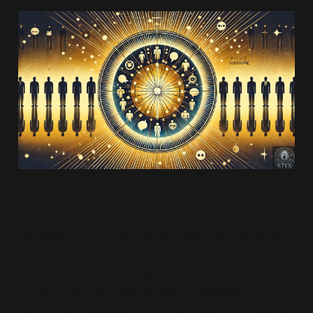
Critics of
Estrangement Ideology
are often
accused of misunderstanding, insensitivity or even
complicity in harm. But what’s less often explored
is how defenders of the narrative operate—not
through sustained engagement or counter-
argument but through strategic reframing,
procedural insulation and rhetorical redirection. A