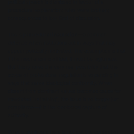
political speech is dismissed in favour of a
procedural explanation: rules were broken;
consequences follow. End of discussion.
This is
procedural insulation
—a common
defence when institutions act in ways that may
appear politically motivated. The assumption is that
if the mechanism is official, it must be legitimate.
But this ignores the very real possibility that the
scope
of professional regulation is expanding in
ways that serve ideological conformity. When
dissent from dominant values becomes cause for
mandated
“retraining”
, the issue is no longer just
compliance—it is the ideological capture of
authority.
What is significant here is not just the content of