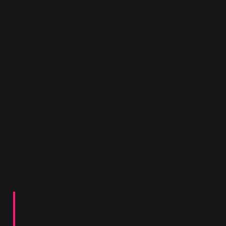
intergenerational relationships are no longer
presumed to be of right but must be earned
through behavioural compliance, even in the
absence of clear evidence of abuse.
In response, I noted that I was not suggesting that
abusive individuals—
such as a rapist father
—
should have automatic access to grandchildren.
That was clearly an extreme and rare situation,
offered to preclude the suggestion that I was
minimising harm. However, Randy used that
example not to acknowledge the qualification, but
to expand the category of harm further:
“There are lots of less obvious harms than a
rapist grandparent. There are, for instance,
grandparents who pick favourites, or who go