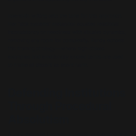
Issendai’s writing sets the tone for this approach.
Her
“sick systems”
metaphor equates relational
inconsistency or neediness with abusive dynamics,
removing any room for complexity. Randy echoes
this framing strategy—where high-stakes
examples and emotionally loaded terms are used
to frame all dissent as latent harm.
Defending Institutions
Through Procedural
Absolutism
A third example involves professional licensing and