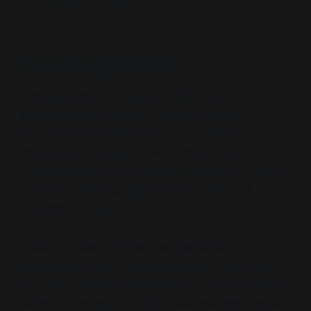
gatekeeper of thought.
Closing Note
This series does not exist to defend bad
behaviour, deny harm or suggest that all
perspectives are equally benign. It exists to
challenge and expose the mechanisms of
ideological absolutism
—especially when it arrives
cloaked in the language of safety, care and
professional duty.
A healthy discourse requires space for
disagreement. But when that space is continually
narrowed—
when disagreement is repackaged as
complicity, danger or ignorance
—we must pause