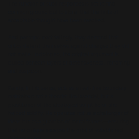
The function of such responses is not to find
common ground but to signal that the limits of
acceptable thought have been reached.
And perhaps most tellingly, they demand that
critics defend themselves against charges they did
not make. In doing so, the original argument is
buried beneath layers of defensiveness, reframing
and suspicion.
Randy, in this sense, acts as a real-time boundary
maintainer: not a theorist like Issendai, but a
practitioner of the ideological script he or she
helped solidify. He operates not as a challenger of
ideas but as a guardian of moral frames—ensuring
that no critique escapes the orbit of established
righteousness.