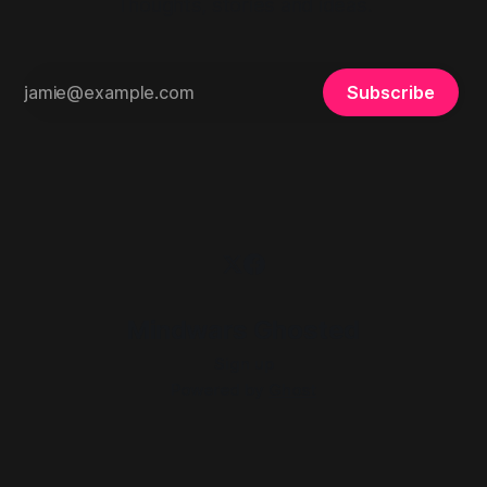
Thoughts, stories and ideas.
Subscribe
Mindwars Ghosted
Sign up
Powered by
Ghost