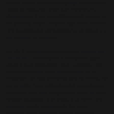
spaces where therapeutic language has overtaken
relational discourse. Under such frameworks,
disagreement is not just a difference of opinion—it
is a potential threat. Critics are cast not as thinkers
offering alternative perspectives but as dangers to
be managed or dismissed.
But this is precisely the mechanism of
ideological
insulation.
The invocation of exceptional cases
allows broad, ideologically driven practices—like
conditional access, family estrangement or re-
education—to pass without scrutiny. By moving the
conversation from typical dynamics to worst-case
scenarios—and then using those to justify an even
broader expansion of what counts as harm—the
defender avoids engaging with the actual
argument while appearing morally invincible.