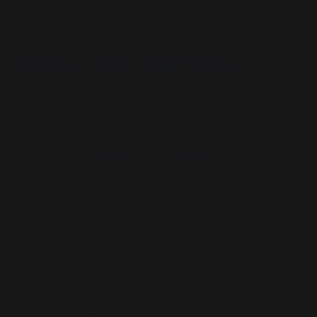
Why This Matters
We are living in an era where institutional power
increasingly overlaps with ideological alignment—
across professions, family dynamics and public
discourse.
Estrangement Ideology
thrives in this
environment by embedding its logic in harm
language, therapeutic framing and professional
authority.
When critiques of this logic are met not with
reasoned engagement but with procedural
scolding or emotionally loaded hypotheticals, we
are not having a conversation. We are witnessing