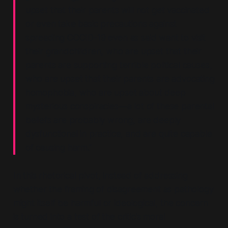
upset that their parents will not get vaccinated
or even take basic precautions against
spreading COCID-19 even as said want to visit
their grandchildren, who are upset that their
parents are supporting terrible political causes,
who are upset that their parents are advocating
homophobia, who are upset about deep
mysterious conspiracies—a lot of these parental
beliefs are probably wrong, are deeply
dysfunctional in practice, and are quite capable
of causing harm.”
In this rhetorical pivot, instead of addressing
whether the framing of disagreement as pathology
might itself be harmful or ideological, the concern
is turned into a test of the critic’s moral