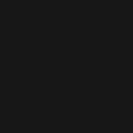
the
performance of ideological policing
.
This matters because once the space for good-
faith disagreement collapses, all that remains is
compliance. The cost is not just to individuals who
question dominant norms but to the cultural health
of any community that claims to value openness,
pluralism or dialogue.
To name these patterns is not to attack the people
who use them. It is to expose the mechanics of a
system that increasingly relies on rhetorical sleight-
of-hand to defend itself from scrutiny. If we cannot
distinguish disagreement from danger or
exploration from transgression, then the ideology
is no longer just a set of ideas. It has become a