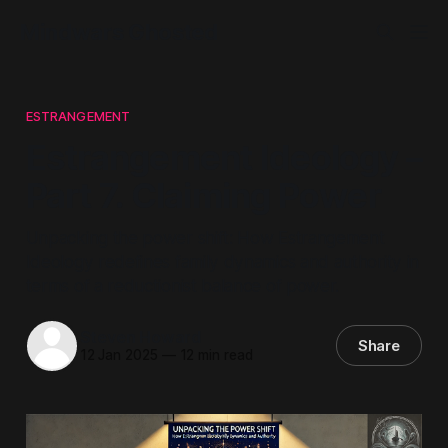
Mindwars Ghosted
ESTRANGEMENT
Estrangement Ideology –
Part 7. Claiming Power
Unpacking the power shift: How Estrangement
Ideology redefines family dynamics and authority in
terms of a reductionist balance of power.
Steven Howard
Share
12 Jan 2025
—
12 min read