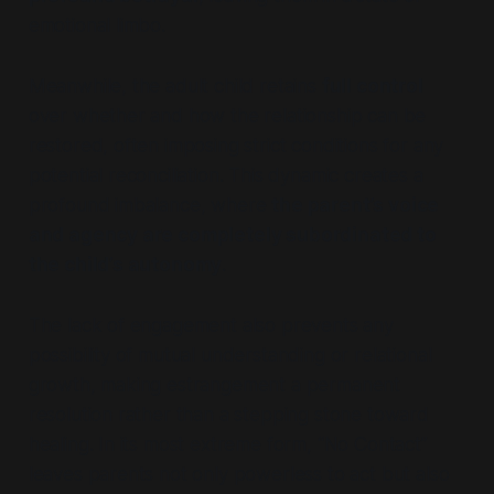
emotional limbo.
Meanwhile, the adult child retains
full control
over whether and how the relationship can be
restored, often imposing strict conditions for any
potential reconciliation. This dynamic creates a
profound imbalance, where
the parent’s voice
and agency are completely subordinated to
the child’s autonomy
.
The lack of engagement also prevents any
possibility of mutual understanding or relational
growth, making estrangement a permanent
resolution rather than a stepping stone toward
healing. In its most extreme form,
“No Contact”
leaves parents not only powerless to act but also