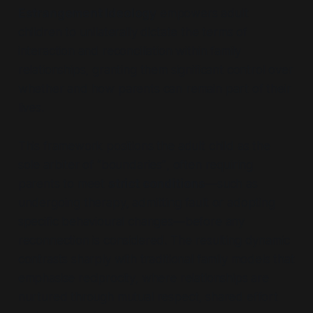
Estrangement Ideology
empowers adult
children to unilaterally dictate the terms of
interaction and reconciliation within family
relationships, granting them significant control over
whether and how parents can remain part of their
lives.
This framework positions the adult child as the
sole arbiter of
“boundaries”
, often requiring
parents to meet
strict conditions
—such as
undergoing therapy, admitting fault or adopting
specific behavioural changes—before any
reconnection is considered. The resulting dynamic
contrasts sharply with traditional family models that
emphasise reciprocity, where relationships are
nurtured through mutual respect, shared effort