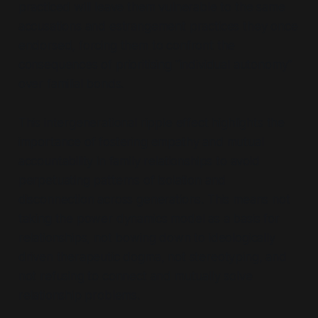
practiced will leave them vulnerable to the same
accusations and estrangement practices they once
endorsed, forcing them to confront the
consequences of prioritising
“individual autonomy”
over familial bonds.
This intergenerational ripple effect highlights the
importance of fostering empathy and mutual
accountability in family relationships to avoid
perpetuating patterns of isolation and
disconnection across generations. This means not
taking the power dynamics model as a basis for
relationships, not bowing down to ideologically
driven therapeutic dogma, not stereotyping, and
not refusing to connect and mutually solve
relationship problems.