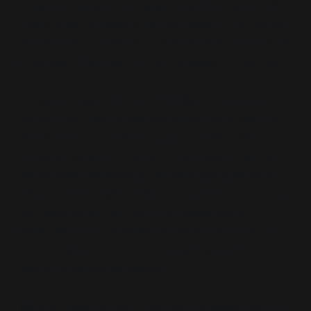
immature”
denies them agency and reduces their
role to a set of flaws to be corrected. This framing
erases their contributions, intentions and emotional
struggles, often leaving them isolated in their pain.
As parents age, the loss of familial connections
compounds their vulnerability, depriving them of
emotional and practical support traditionally
provided by adult children. This isolation can be
particularly destabilising, as many aging parents
rely on these relationships for a sense of purpose
and belonging—for them this means losing
expectations for roles as respected elders in the
community, loving or doting grandparents and a
feeling of familial connection.
Without these bonds, they face increased risks of