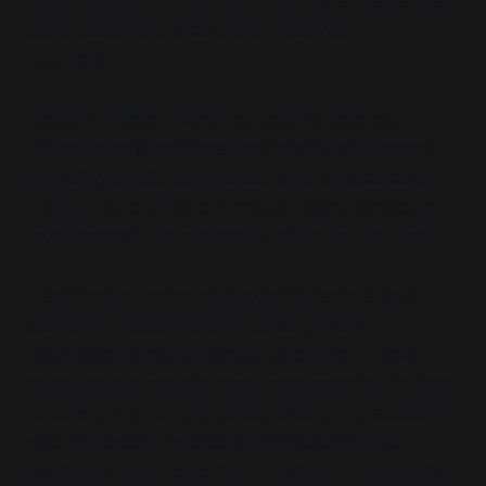
responsibilities to their aging parents are a natural
continuation of the care they received in
childhood.
Similarly, Western family structures historically
valued intergenerational reciprocity, with parents
providing emotional, financial, and physical care
during their children’s formative years, expecting
love, respect and support in return as they age.
Traditionally, under both systems parents held
authority rooted in their roles as primary
caregivers, providing emotional support, moral
guidance and material resources essential for their
children’s growth and development. This authority
was reinforced by societal expectations that
positioned parents as the foundation of the family