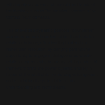
with largely unspoken and unexplained tenets of
the ideology, such as
“boundaries”
inherent in
“No
Contact (NC)”
demands.
This
one-sided dynamic
positions
“boundaries”
as
mechanisms of control
rather than tools for
relational balance, often leading to alienation
rather than resolution. By denying parents the
opportunity to engage in dialogue or co-create
relational agreements, boundary-setting under this
framework shifts the power dynamic entirely in
favour of the adult child, reinforcing estrangement
and diminishing the potential for mutual
understanding and reconciliation.