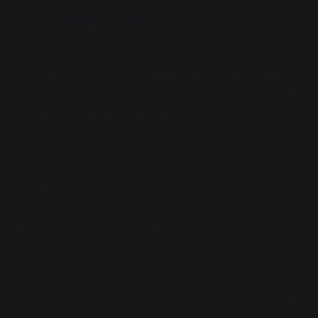
Ultimate Power
:
Severing communication through
“No Contact
”
represents the ultimate assertion of power within
Estrangement Ideology
, granting adult children
the unilateral ability to terminate relationships
without dialogue or recourse.
This practice is often framed as a necessary act of
“self-preservation”
and
“boundary-setting”
, but it
effectively silences parents, denying them the
opportunity to explain, reconcile, or—lacking the
language and access to the underlying therapeutic
concepts—often even understand the reasons
behind the estrangement. For parents, being cut
off without warning or explanation can feel like a
profound betrayal
, leaving them in a state of