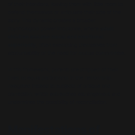
of their intentions, leaving them with little room to
defend themselves or articulate their side of the
story. This dynamic creates a broader
psychological power imbalance, where
adult
children assume moral and emotional
superiority
, often exempting themselves from
accountability or the need for mutual compromise.
In this framework, parents are stripped of their
roles as equal participants in the relationship,
relegated instead to subjects of critique and
correction, which entrenches estrangement and
undermines the possibility of reconciliation.
Manifestations of