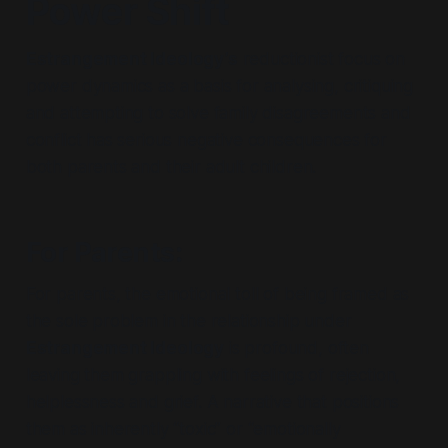
Power Shift
Estrangement Ideology’s
reductionist
focus on
power dynamics
as a basis for analysing, critiquing
and attempting to solve family disagreements and
conflict has serious negative consequences for
both parents and their adult children.
For Parents
:
For parents, the emotional toll of being framed as
the sole problem in the relationship under
Estrangement Ideology
is profound, often
leaving them grappling with feelings of rejection,
helplessness and grief. A narrative that positions
them as inherently
“toxic”
or
“emotionally