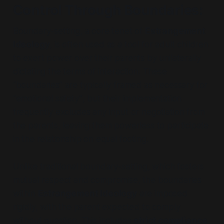
Control Through Boundaries
:
Boundary-setting, a core tenet of
Estrangement
Ideology
, is often used as a tool for adult children
to exert power over their parents by unilaterally
dictating the terms of interaction. These
“boundaries”
are typically framed as necessary for
“emotional safety”
, but their implementation
frequently excludes any input or negotiation from
the parents, leaving them powerless to participate
in the relationship on equal footing.
Unlike traditional boundary-setting, which fosters
mutual respect and compromise, the boundaries
within
Estrangement Ideology
are imposed
rigidly, with the parent expected to comply
without question. This includes
strict compliance