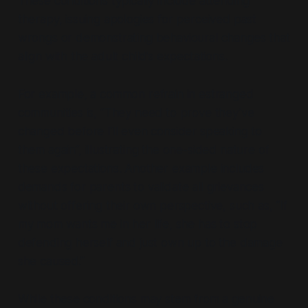
These conditions typically include attending
therapy, issuing apologies for perceived past
wrongs or demonstrating behavioural changes that
align with the adult child’s expectations.
For example, a common refrain in estranged
communities is,
“They need to prove they’ve
changed before I’ll even consider speaking to
them again”,
illustrating the one-sided nature of
these expectations. Another example includes
demands for parents to validate all grievances
without offering their own perspective, such as,
“If
my mom wants me in her life, she has to stop
defending herself and just own up to the damage
she caused.”
While these conditions may stem from a genuine