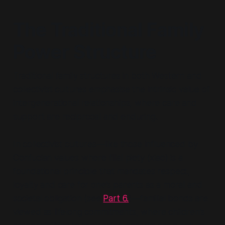
The Traditional Family
Power Structure
Traditional family structures in both Western and
collectivist cultures emphasise the intrinsic value of
intergenerational relationships, where care and
support are reciprocal and enduring.
In collectivist cultures—like those influenced by
Confucian values where filial piety (
xiao
) is a
foundational principle that mandates respect,
loyalty and care for one’s parents as a moral and
societal obligation (see
Part 6.
)—familial bonds are
viewed as lifelong commitments, where children’s