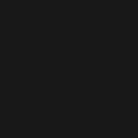
loneliness, depression, and diminished quality of
life, exacerbating the hardships of aging in a
society that increasingly devalues intergenerational
reciprocity.
For Adult Children
:
For adult children, the lack of introspection and
accountability in maintaining relational balance
creates a dynamic where grievances are prioritized
over mutual understanding, fostering unresolved
emotional entanglements.
Estrangement
Ideology
often encourages
rigid boundaries and
unilateral control
, but this comes at a
psychological cost.