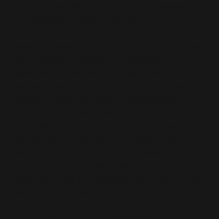
unit, entrusted with shaping the next generation
and maintaining familial continuity.
While acknowledging that in all times and cultures
family conflict, separation and estrangement have
been found, under ideal conditions these
traditional systems fostered a sense of mutual
obligation, where the family unit functioned as a
safety net for all generations, emphasising
continuity, shared responsibility and the enduring
significance of familial bonds. However, this
reciprocal model is increasingly challenged by
individualistic
ideologies that prioritise
“autonomy”
over interdependence, eroding these
traditional expectations.