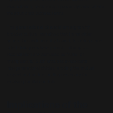
reconciliation, reinforcing a power dynamic where
the adult child dictates terms.
This
generational chauvinism
aligns with
broader cultural narratives that frame older
generations as inherently flawed, fostering a one-
sided dialogue where parental attempts at
reconciliation are dismissed as
“futile”
or
“manipulative.”
Such attitudes exacerbate
intergenerational divides, eroding the mutual
respect and understanding necessary for
resolving familial conflicts.
Implications of the