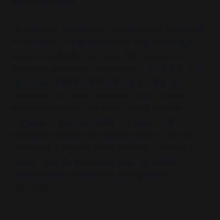
and compromise.
In traditional frameworks, family bonds are viewed
as inherently valuable and enduring, fostering a
sense of obligation and care that transcends
individual grievances. By contrast,
Estrangement
Ideology
reframes family ties as conditional,
prioritising
“personal autonomy”
over relational
interdependence, and often leaving parents
voiceless in the reconciliation process. This
imbalance disrupts the relational equity that has
historically sustained family cohesion, creating a
power dynamic that undermines the shared
responsibility necessary for lasting familial
connection.