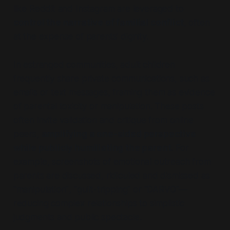
like Reddit and Instagram are leveraged to
control the narrative of familial conflict
, often
at the expense of parents' dignity.
In estranged communities, adult children
frequently share private communications, such as
emails or text messages, framing them as evidence
of parental toxicity or manipulation. These posts
often invite validation and critique from online
peers,
amplifying a one-sided perspective
while publicly humiliating the parent
. For
example, screenshots of emotional outreach from
parents are discussed, ridiculed and dismissed as
“manipulation”
,
“guilt-tripping”
or
“DARVO”—
reducing complex relationships to simplistic
judgments and public spectacle.