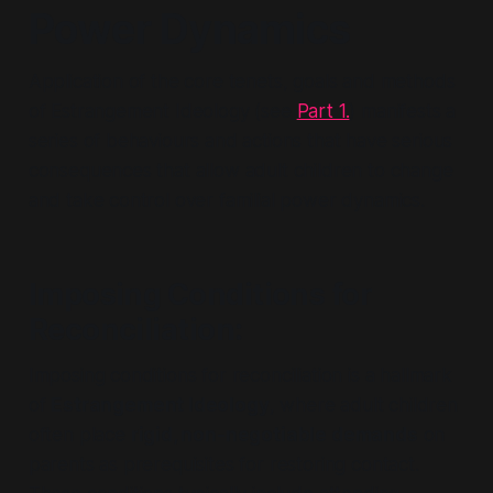
Power Dynamics
Application of the core tenets, goals and methods
of Estrangement Ideology (see
Part 1.
) manifests a
series of behaviours and actions that have serious
consequences that allow adult children to change
and take control over familial power dynamics.
Imposing Conditions for
Reconciliation
:
Imposing conditions for reconciliation is a hallmark
of
Estrangement Ideology
, where adult children
often place
rigid, non-negotiable demands
on
parents as prerequisites for restoring contact.