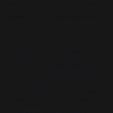
conflict. This dynamic reflects a broader cultural
shift where older generations are caricatured as
obstacles to progress, fueling a sense of moral
superiority in adult children.
For instance, some posts label parents as
“narcissistic”
or
“toxic”,
dismissing their concerns or
perspectives without critical reflection. One user
wrote,
“My dad’s constant need to tell me what to
do is just his Boomer arrogance thinking he always
knows better”,
illustrating how generational labels
are weaponised to invalidate parental input.
Another remarked,
“I told my mom she needs
therapy if she ever wants to speak to me again.
Boomers think self-reflection is for weak people”,
further highlighting how therapy and self-
improvement are wielded as conditions for