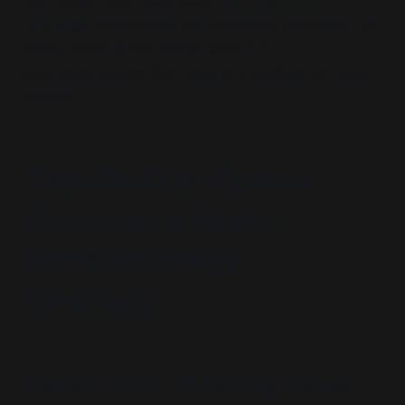
connection and reciprocity,
Estrangement
Ideology
undermines the traditional foundation of
family, eroding the mutual care and
interdependence that have long defined its role in
society.
The Shift in Power
Dynamics Under
Estrangement
Ideology
Redefinition of Family Roles
: