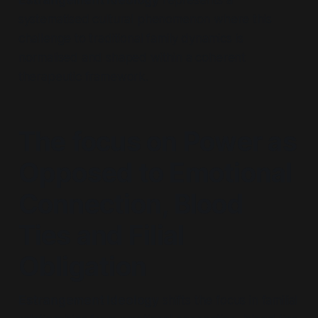
Estrangement Ideology
represents a
systematised cultural phenomenon where this
challenge to traditional family dynamics is
normalised and shaped within a coherent
therapeutic framework.
The focus on Power as
Opposed to Emotional
Connection, Blood
Ties and Filial
Obligation
Estrangement Ideology
shifts the focus in familial