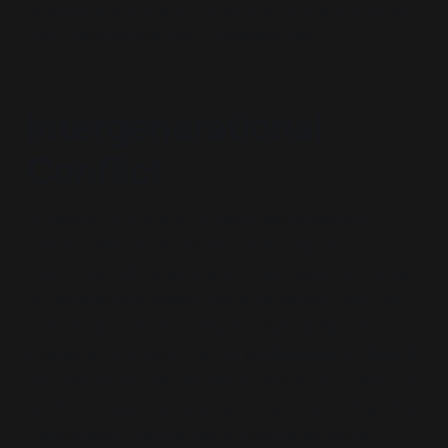
isolated, grieving and vulnerable to the emotional
and psychological toll of severed ties.
Intergenerational
Conflict
In Reddit forums and broader estrangement
communities, adult children often display
chauvinistic attitudes toward their parents, marked
by generational biases and a dismissive tone that
reduces parents to outdated, flawed figures
incapable of growth. Terms like
Boomer
or
Gen-X
are frequently used as stereotypical shorthand for
“stubbornness”
,
“emotional immaturity”
or
“harmful”
traditionalism, perpetuating intergenerational