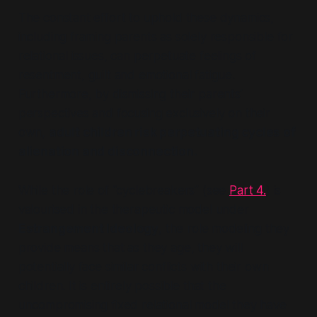
The constant effort to uphold these dynamics,
including framing parents as solely responsible for
relational issues, can perpetuate feelings of
resentment, guilt and emotional fatigue.
Furthermore, by dismissing their parents’
perspectives and focusing exclusively on their
own,
adult children risk perpetuating cycles of
alienation and disconnection.
While the role of
“cyclebreakers”
(see
Part 4.
) is
valourised in the therapeutic model under
Estrangement Ideology
, the role modeling they
provide means that as they age, they will
potentially face similar conflicts with their own
children. It is entirely possible that the
uncompromising fixed relational model they have