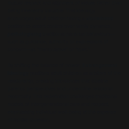
mutual respect and alignment of values rather than
being inherently valuable. This ideology
encourages adult children taking a
victimhood
position to assert control over family dynamics,
pathologising
traditional parental behaviours—
such as guidance, authority or expressions of
concern—as
“manipulative”
or
“toxic.”
By shifting the balance of power,
Estrangement
Ideology
positions adult children as arbiters of the
relationship, creating imbalances that sideline
parents’ perspectives and undermine relational
reciprocity. This redefinition challenges traditional
models of intergenerational care and respect,
emphasising individual well-being at the expense
of familial cohesion.