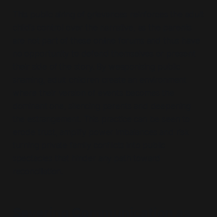
This public airing of grievances reinforces the adult
child’s control over the narrative, as the parents
are not part of these online forums and thus have
no opportunity to defend themselves or present
their side of the story. By weaponising public
shaming, adult children create an environment
where their version of events becomes the
dominant one, silencing parents and deepening
the estrangement. This practice can be seen to
erode trust, amplify power imbalances and risk
turning private family conflicts into public
spectacles that hinder any path toward
reconciliation.
Severing Communication as