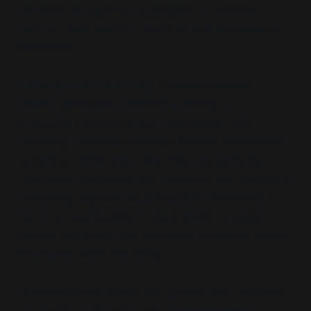
reframed as optional, contingent on whether
parents meet specific emotional and behavioural
standards.
Estrangement Ideology
critiques parental
power, particularly paternal authority, as
inherently hierarchical and oppressive, often
reframing traditional parental roles as mechanisms
of control rather than care. Paternal authority,
historically associated with guidance and stability, is
frequently depicted as a source of
“emotional
harm”
or
“manipulation”
, aligning with broader
cultural narratives that challenge traditional power
structures within the family.
By emphasising power and control over relational