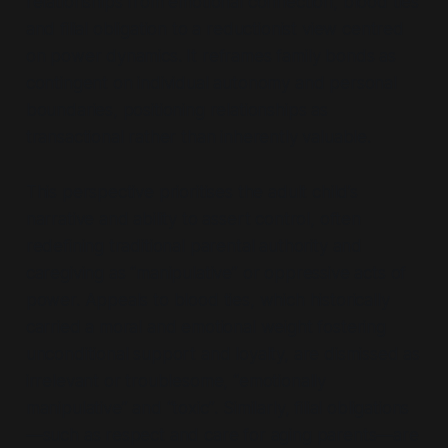
relationships from emotional connection, blood ties
and filial obligation to a reductionist view centred
on power dynamics. It reframes family bonds as
contingent on individual autonomy and personal
boundaries, positioning relationships as
transactional rather than inherently valuable.
This perspective prioritises the adult child’s
narrative and ability to assert control, often
redefining traditional parental authority and
caregiving as
“manipulative”
or oppressive acts of
power. Appeals to blood ties, which historically
carried a moral and emotional weight fostering
unconditional support and loyalty, are dismissed as
irrelevant or troublesome,
“emotionally
manipulative”
and
“toxic”
. Similarly, filial obligations
—such as respect and care for aging parents—are