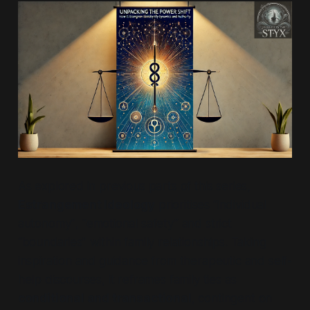
As explored in previous parts of this series,
Estrangement Ideology
prioritises
“individual
autonomy”
,
“emotional safety”
and strict
“boundaries”
within family relationships. Taking
inspiration and guidance from therapeutic and self-
help discourses, it reframes family ties as
conditional and transactional
, contingent on