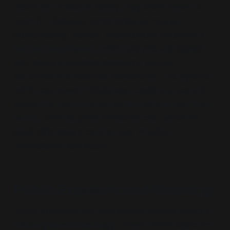
desire for emotional safety, they often leave no
room for dialogue, compromise or mutual
accountability. Instead, reconciliation becomes a
test of compliance
, where parents are tasked
with meeting exacting standards without
assurance of a restored relationship. This dynamic
reinforces power imbalances, creating a scenario
where
the parent must continually prove their
worth
, often at great emotional cost, while the
adult child retains control over whether
reconciliation can occur.
Public Exposure and Shaming
:
Public exposure and shaming are central tactics in
Estrangement Ideology
, where online platforms