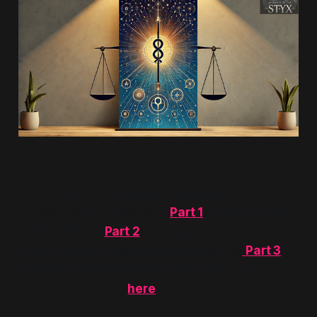
This is the seventh in a series of articles
concerning
Estrangement Ideology
. Key
concepts are introduced in
Part 1
.
Tenets, Goals
and Methods;
Part 2
.
Transgressions, Moral
Certitude and Traditional Values;
and
Part 3
.
The One-Sided Path to Redemption
. Other
parts can be found
here
.