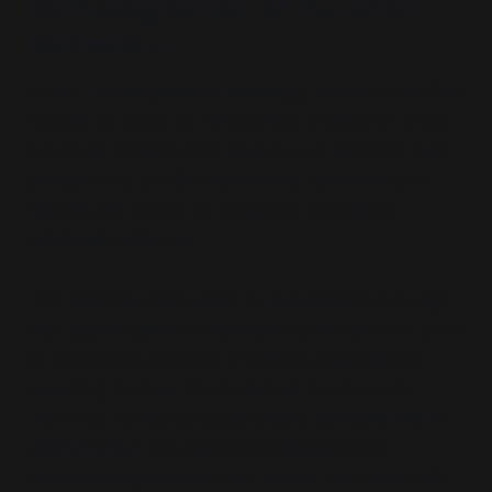
Pathologisation of Parental
Behaviour
:
Under
Estrangement Ideology,
parents are often
framed as
“toxic”
or
“emotionally immature”,
which
serves to diminish their agency and discredit their
perspective, positioning them as fundamentally
flawed and unable to engage in meaningful
relational exchange.
This labelling often relies on therapeutic language
that pathologises normal parental behaviours, such
as expressing concern or setting expectations,
recasting them as
“manipulative”
or inherently
“harmful.”
By reducing parents to
caricatures of
dysfunction
, this framing invalidates their
emotional experiences and erases the complexity