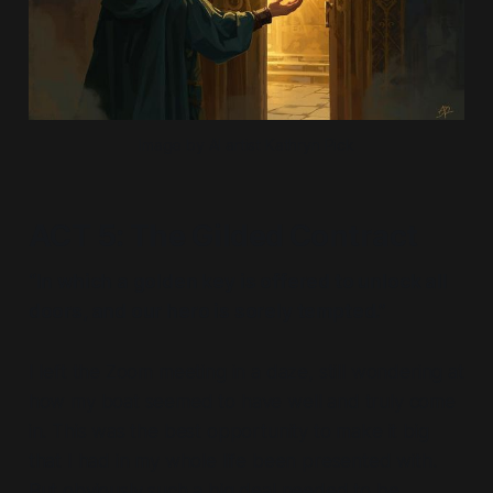
Image by AI artist Kathryn Pick
ACT 5: The Gilded Contract
“In which a golden key is offered to unlock all
doors, and our hero is sorely tempted.”
I left the Zoom meeting in a daze, still wondering at
how my boat seemed to have well and truly come
in. This was the best opportunity to make it big
that I had in my whole life been presented with.
But obviously such a big deal needed to be