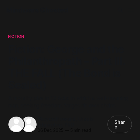
Mindwars Ghosted
FICTION
Fiction: George and the
Philanthropath – Part III.
THE FALL (The Bond is
Sealed)
A morality play in 12 Acts: In which a well-meaning
man, seeking freedom, forges his own chains.
Steven Howard
,
Ursula
Shar
Edgington, PhD
e
06 Dec 2025
—
5 min read