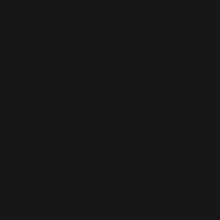
Wires everywhere and the costs of connecting
everything seemed never-ending.
The studio’s opening day was a highlight that
capped the whole process. We gathered in front
of the new studio to take the mandatory social
media photos, and opened a bottle of
Champagne. That night the whole crew went out
to dinner at a Michelin-starred restaurant and
after cocktails had been brought to the table (and
another Champagne bottle), glasses were filled
and I stood to thank all involved. It felt like I was
on top of the world as I finished the speech
saying, “Again, many thanks to you all, the studio
and business are a crowning achievement. It’s what
we deserve.”