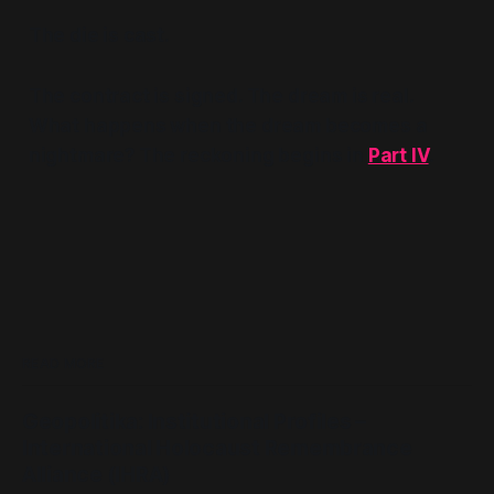
The die is cast.
The contract is signed. The dream is real.
What happens when the dream becomes a
nightmare? The reckoning begins in
Part IV
.
READ MORE
Geopolitika: Institutional Profiles –
International Holocaust Remembrance
Alliance (IHRA)