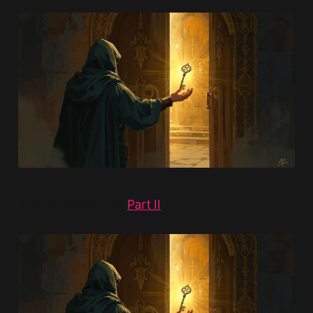
This continues from
Part II