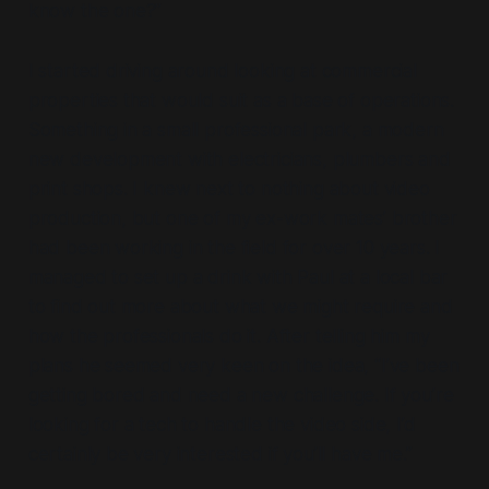
know the one?”
I started driving around looking at commercial
properties that would suit as a base of operations.
Something in a small professional park, a modern
new development with electricians, plumbers and
print shops. I knew next to nothing about video
production, but one of my ex-work mates’ brother
had been working in the field for over 10 years. I
managed to set up a drink with Paul at a local bar
to find out more about what we might require and
how the professionals do it. After telling him my
plans he seemed very keen on the idea, “I’ve been
getting bored and need a new challenge. If you’re
looking for a tech to handle the video side, I’d
certainly be very interested if you’ll have me.”