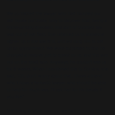
We contacted the lawyer who had handled our
last house purchase, only to discover that, being a
conveyancing specialist, this sort of contract law
was out of her field. She referred us to someone
higher up in the law firm, and we rang him to set
up an appointment. We were surprised to find he
charged a retainer just to speak to us, and this was
not on the small side. Anyways, he couldn’t see us
for 6 weeks. When I mentioned this to Corvina, she
said, “Oh, don’t worry about that, I have a friend
who knows a fantastic lawyer who should be able
to help for much less. I’ll ask her for his details if
you like.”
Not being located near us, we had to speak to the