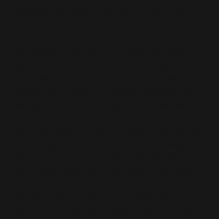
discussed with Claire, who was on shift at the
hospital.
She arrived home late and dropped into bed, so I
had to hold the news for the morning. By now,
Claire was a big Corvina fan. Totally beguiled. Her
reaction was hugely enthusiastic, especially when I
mentioned the income stream such a deal would
surely support and the opportunities for overseas
travel. She started talking of London and Paris and
Rome, “I can take leave from work. I’ve always
wanted to travel more.” Having the kids, then
losing James suddenly evaporated those dreams
of ours And later, she thought out loud: “We could
sell the house and get a bigger place closer to
mum. There’s that higher rating school zone, you