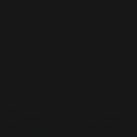
Managing Director and CEO, right?
It was exhilarating to be finally for the first time in
my life in charge of my own business, an employer
even. We hired Kate, who was a 25 year old
daughter of one of Claire’s friends to be the admin
person and she took over commenting and
moderation of the existing weblog and set up our
social media accounts, while also handling the day-
to-day paper work. A couple of months of long
days followed along with nervous watching the
bank balance shrink while building work and
boxes of equipment flooded in. New desks for
each of us and office furniture were the last things
to be installed. Once the outfitters and electricians
had done their bit, Paul took charge of installing all
of the video, sound and computer equipment.