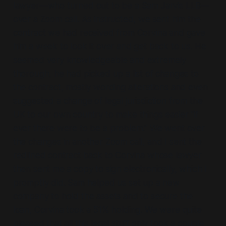
lawyer—who turned out to be a Sam Jarvis LLB—
over a Zoom call. As instructed, we sent him the
contract we had received from Corvina and gave
him a week to look it over and get back to us. He
seemed very knowledgeable and extremely
thorough, he had picked up a list of changes to
the contract, mostly wording alterations and even
suggested a change of legal jurisdiction from the
UK to our own country to make things easier “if
ever there were to be a problem.” We went over
the changes in another Zoom call, and I sent the
redlined contract back to Corvina whose lawyer
then sent me a copy to sign electronically, which I
promptly did. Sam helped us set up a new
company to hold the assets and to secure the
loan, Corvina took a 51% holding. We were quite
pleased that all this legal stuff only took a couple