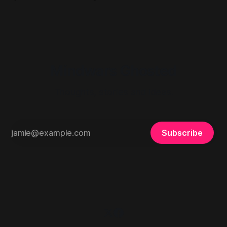
remain undisclosed in the supplied record.
Mindwars Ghosted
Thoughts, stories and ideas.
Subscribe