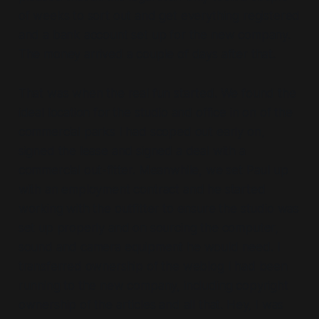
of weeks to sort out and get everything registered
and a bank account set up for the new company.
The money arrived a couple of days after that.
That was when the real fun started. We found the
ideal location for the studio and office in on of the
commercial parks I had scoped out early on,
signed the lease and signed a deal with a
commercial out-fitter. Meanwhile, we set Paul up
with an employment contract and he started
working with the outfitter to ensure the studio was
set up properly and on sourcing the computer,
sound and camera equipment he would need. I
transferred ownership of the weblog I had been
running to the new company, including copyright
ownership of the articles and all that. Hey, I was