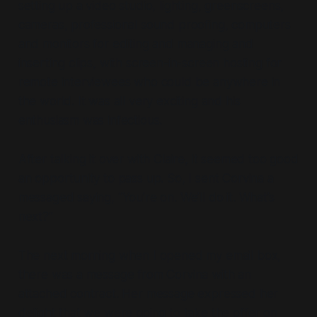
setting up a video studio, lighting, greenscreens,
cameras, professional sound proofing, computers
and monitors for editing and managing and
inserting clips, with screen-in-screen hosting for
remote interviewees who could be anywhere in
the world. It was all very exciting and his
enthusiasm was infectious.
After talking it over with Claire, it seemed too good
an opportunity to pass up. So, I sent Corvina a
messaged saying, “You’re on. We’ll do it. What’s
next?”
The next morning when I opened my email box,
there was a message from Corvina with an
attached contract. Her message expressed her
delight that we were going to take the offer on