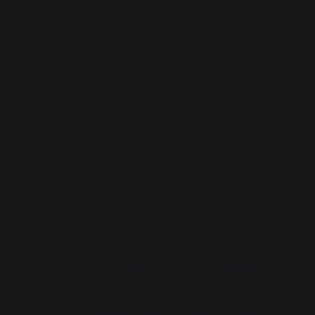
and expressed her confidence in me to make this
work. I printed the contract out and showed it to
Claire; neither of us had much experience with this
sort of thing apart from the mortgage on the
house, which were pretty standard documents
and anyway the conveyancing lawyers always
dealt with that sort of thing—it’s not like you’re
going to negotiate mortgage terms with the bank is
it?
The trap is sprung.
ACT 6: The Illusion of Security
“In which the bargain is struck, and our hero, in
his triumph, believes he has won the world.”