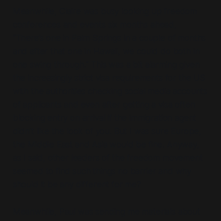
Meanwhile, Claire was busy looking up freedom
conferences and events six months ahead,
“There’s one in Palm Springs in a couple of months
and after that one in Hawaii, we could do both in
one swing through.” This was a bit alarming given
the increasingly strict visa requirements for the US
with the authorities checking social media accounts
of applicants and even after getting a visa often
blocking entry on arrival if the immigration agent
didn’t like the look of you. But I was sure Europe,
the Middle East and Asia would be fine. Anyway,
as I said, other leaders of the freedom movement
seemed to find such things no barrier and why
should it be any different for me?
Meanwhile, Paul was sending me materials about