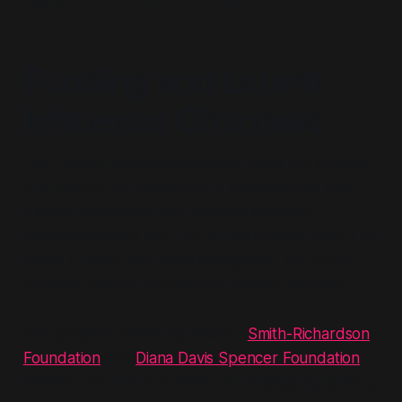
Funding and Latent
Influence Channels
The Taiwan blockade simulation does not emerge
in a vacuum. Its production is underwritten by a
funding ecosystem that embeds strategic
preferences into the DNA of the analysis itself. The
direct funders are rarely highlighted, but CSIS's
broader financial architecture speaks volumes.
The project’s named sponsors—
Smith-Richardson
Foundation
and
Diana Davis Spencer Foundation
(DDSF)—do not sit outside the strategic apparatus.