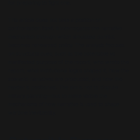
for preparing to fight one.
This article does not take a position on
confrontation itself. It interrogates the narrative
mechanism through which simulated conflict
becomes rehearsed policy. The analysis focuses
on structural cues, such as the ostensible vs
manifested purpose of the report, who wrote the
report, what institutional logics shaped it, how the
scenario narratives are produced, and how the
reader is positioned. The aim is not to dispute
military planning—but to make visible the
mechanisms of how narrative is used to shape
wartime inevitability.