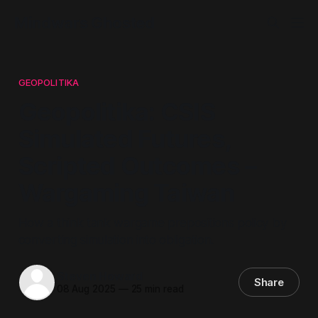
Mindwars Ghosted
GEOPOLITIKA
Geopolitika: CSIS
Simulated Futures,
Scripted Outcomes –
Wargaming Taiwan
How a think tank wargame prepositions policy by
converting simulation into obligation.
Steven Howard
Share
08 Aug 2025
—
25 min read