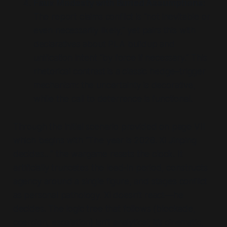
Faux Modesty with Buried Assumptions:
The report claims conflict is
“not inevitable or
even necessarily likely,”
yet pairs this with
declaratives about PLA buildup and
unification intent
“by force if necessary.”
This
rhetorical contrast is a classic hedge–trigger
mechanism: the uncertainty is decorative,
while the call to deterrence is functional.
Through the initial scenario provided on page VII
which begins with
“The year is 2028. Xi Jinping
decides…”
the wargame resets the clock. It
artificially truncates the lead-in period, constructs
agency around a single figure, and stages conflict
as personal pathology. Xi doesn’t react—he
decides. The logic tree that follows (blockade,
coercion, escalation) isn’t analytical; it’s cinematic,