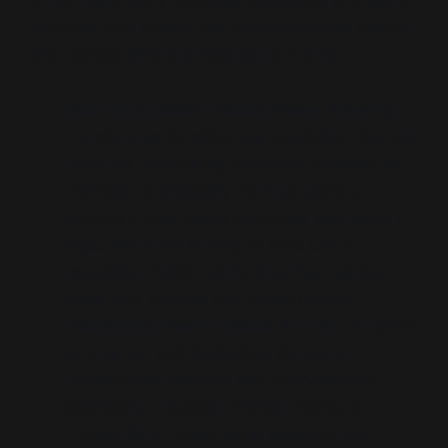
of high-synchrony
narrative custodians
who echo,
reinforce, and project the same escalation motifs—
often across different institutional fronts.
Bonny Lin (CSIS – China Power Project):
Functions as
Amplifier
and
Custodian
. Central
node for normalising blockade scenarios as
credible, strategically obvious options.
Maintains near-direct continuity with report
logic. Her outputs map 1:1 onto CSIS’s
escalation motifs, reinforcing them across
think tank outputs and media op-eds.
Samantha Power (USAID, ex-UN):
Functions
as
Inverter
and
Custodian
. Converts
humanitarian urgency into interventionist
justification—typical of Responsibility to
Protect (R2P) logic. While outside CSIS,