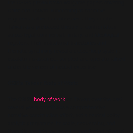
the CSIS’s previous two wargame papers covering
China and Taiwan. Functioning as narrative
engineers rather than observers, they curate
Taiwan as a preloaded theatre of confrontation
across legal, commercial, military, and ideological
registers. Their institutional trajectories and
thematic synchrony reveal a closed-loop system:
escalation is assumed, scripted and operationalised
under the veneer of neutral expertise.
CSIS’s Taiwan Body of Work:
The CSIS’s
body of work
on Taiwan over the past
several years constitutes a comprehensive
narrative construction effort, not a neutral policy
analysis programme. Its scale, sequencing, and
thematic consistency reveal a coordinated attempt