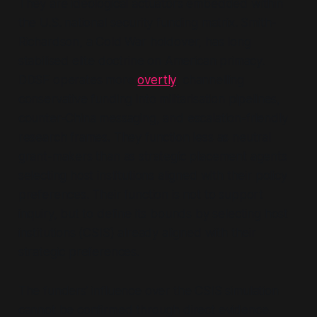
They are ideological actuators embedded within
the U.S. national security funding matrix. Smith-
Richardson, a Cold War holdover, has long
stabilised elite doctrine on American primacy.
DDSF operates more
overtly
, channelling
conservative funding into militarisation pipelines,
counter-China messaging, and escalation-friendly
research frames. They function less as neutral
grant-makers than as strategic placement agents
selecting host institutions aligned with their policy
preferences. Their function is not to support
inquiry, but to define its bounds by selecting host
institutions (CSIS) already aligned with their
strategic preferences.
The funders’ influence over the CSIS simulation
cannot be confirmed through direct evidence.