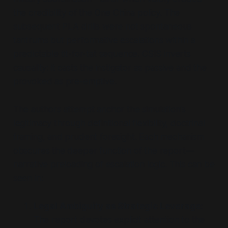
the credibility of the One China policy. The
subsequent PLA drills were not spontaneous
tantrums but performative escalations within a
predictable tit-for-tat sequence. CSIS inverts
causality: it casts the instigator as passive and the
provoked as pre-emptive.
The authors attempt anchor the simulation’s
legitimacy through definitional flexibility, doctrinal
framing, and prudent foresight. Each mechanism
obscures the deeper function of the report—
narrative preloading of escalation logic. This can be
seen in:
Legal Ambiguity as Strategic Leverage:
The report devotes explicit attention to the