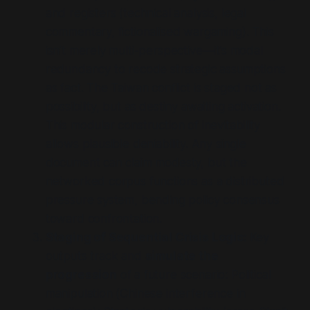
and registers (technical analysis, legal
commentary, fictionalised wargaming). This
isn’t merely multi-perspective—it’s modal
redundancy to recode strategic assumptions
as fact. The Taiwan conflict is staged not as
possibility, but as destiny awaiting activation.
This modular construction of inevitability
allows plausible deniability. Any single
document can claim modesty, but the
networked corpus functions as a distributed
pressure system, bending policy consensus
toward confrontation.
Staging of Sequential Crisis Logic:
Key
outputs track and
simulate the
progression
of a future scenario: Political
manipulation (
Chinese interference in