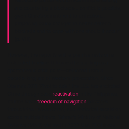
respective parties would face in implementing
and countering a blockade… conflict is possible,
given China’s commitment to unification…
proposing policy changes to better deter a
blockade and to cope with one should it occur.”
(p. VIII)
However, the report’s entire premise rests on a
dislocated timeline. It frames the starting as a
spontaneous crisis point—detached from a
decade-long arc of Western provocation. Since
Obama’s 2011
“Pivot to Asia,”
the U.S. has encircled
China through base
reactivation
in the Philippines,
routine naval
freedom of navigation
passages
through the Taiwan Strait, and rhetorical escalation
across multiple fronts. Taiwan’s Ministry of National
Defence (MND) claimed in 2022 that 71 Chinese