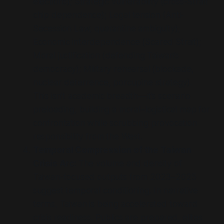
elections
); Strategic vulnerability (
cross-Strait
chip dependence
); Legal tension (
Anti-
Secession Law, quarantine ambiguity
);
Economic interdependence (
Scared Strait
);
Moral justification (
defending Taiwan’s
democracy
); Military rehearsal (
blockade,
nuclear deterrence, porcupine strategy
).
This isn’t academic breadth—it’s scenario
preloading, building a moral–logistical map for
confrontation while scrubbing provocation
responsibility from the West.
Temporal Compression of the Taiwan
Crisis Arc:
The volume and density of
Taiwan-focused outputs from 2023–2025
suggest temporal conditioning. In narrative
terms, Taiwan is being accelerated toward
crisis readiness. Publics are prepared, elites