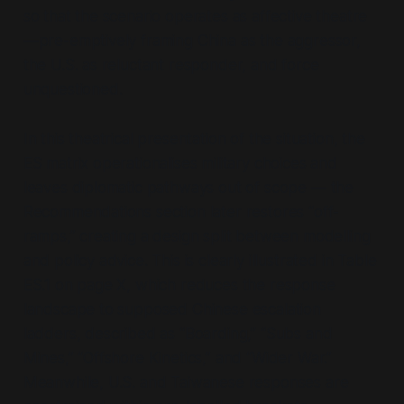
so that the scenario operates as affective theatre
—pre-emptively framing China as the aggressor,
the U.S. as reluctant responder, and force
unquestioned.
In this theatrical presentation of the situation, the
ES matrix operationalises military choices and
leaves diplomatic pathways out of scope — the
Recommendations section later restores
“off-
ramps,”
creating a design split between modelling
and policy advice. This is clearly illustrated in Table
ES.1 on page X, which reduces the response
landscape to supposed Chinese escalation
ladders, described as
“Boarding,” “Subs and
Mines,” “Offshore Kinetics,”
and
“Wider War.”
Meanwhile, U.S. and Taiwanese responses are