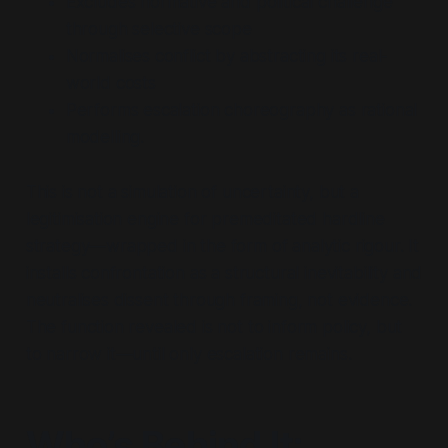
Excludes normative and political challenge
through selective scope
Normalises conflict by abstracting its real-
world costs
Performs escalation choreography as rational
modelling.
This is not a simulation of uncertainty, but a
legitimisation engine for premeditated hardline
strategy—wrapped in the form of analytic rigour. It
installs confrontation as a structural inevitability and
neutralises dissent through framing, not evidence.
The function revealed is not to inform policy, but
to narrow it—until only escalation remains.
Who’s Behind It: