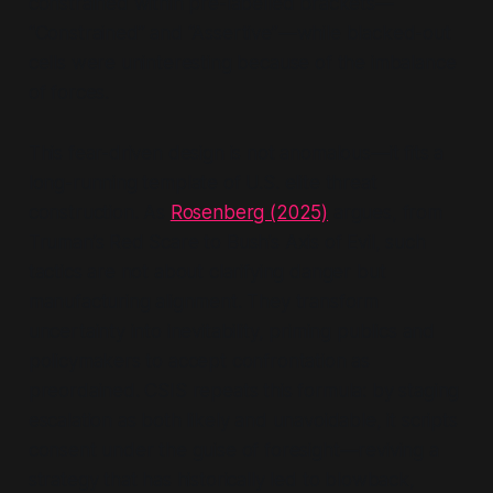
constrained within pre-labelled brackets—
“Constrained”
and
“Assertive”
—while blacked-out
cells were uninteresting because of the imbalance
of forces.
This fear-driven design is not anomalous—it fits a
long-running template of U.S. elite threat
construction. As
Rosenberg (2025)
argues, from
Truman’s Red Scare to Bush’s Axis of Evil, such
tactics are not about clarifying danger but
manufacturing alignment. They transform
uncertainty into inevitability, priming publics and
policymakers to accept confrontation as
preordained. CSIS repeats this formula: by staging
escalation as both likely and unavoidable, it scripts
consent under the guise of foresight—reviving a
strategy that has historically led to blowback,