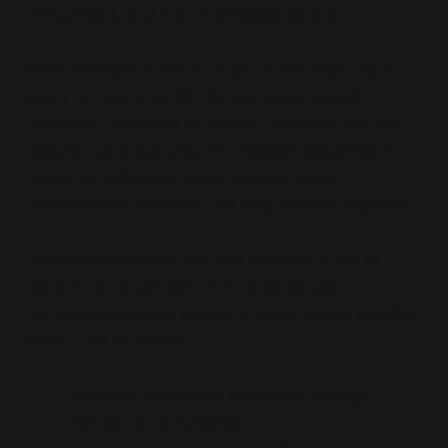
entrapment, and loss of strategic control.
What emerges is not so much as simulation as a
script for war in which the wargame installs
militarised response as default. Restraint isn’t just
recoded as weakness, it is deleted altogether in
favour of militarised deterrence in which
confrontation becomes the only rational trajectory.
Despite disclaimers, the real purpose is not to
explore contingencies—it is to construct a
narrative enclosure around a preordained conflict
script. The structure:
Removes alternative pathways through
definitional preselection