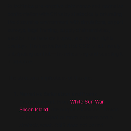
to legitimise pre-emptive deterrence and normalise
confrontation with China by strategically saturating
the discursive environment with simulations, expert
surveys, legal framing, supply chain anxieties,
election interference tropes, and human rights
overlays. The implication is that CSIS is not merely
anticipating conflict—it is rehearsing and scripting it
in advance.
The structural implications of this are:
Narrative Saturation and Frame
Entrenchment:
From
White Sun War
to
Silicon Island
, the output establishes Taiwan
as both an object of moral concern and a
strategic asset. CSIS does not permit