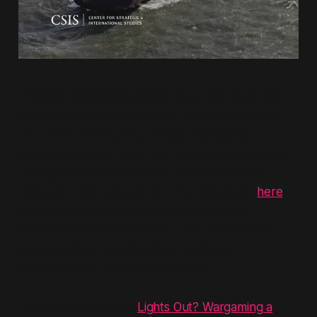
Previous Geopolitika articles have examined how
organisations like the
Center for Strategic and
International Studies (CSIS)
operate as
narrative engines within U.S. strategic consensus.
Though typically presented as neutral policy
research, CSIS outputs (like that examined
here
)
frequently align with donor objectives and
defence-industrial priorities. Their reports are
rarely isolated studies—they function as
scaffolding for policy convergence.
The latest example is
Lights Out? Wargaming a