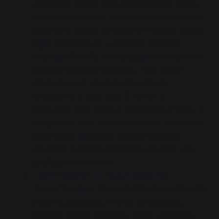
ambiguity: Taiwan must be defended, China
must be countered, and deterrence must be
integrated across all domains—military, cyber,
legal, informational, economic. This isn't
strategic diversity. It's message reinforcement
through thematic repetition. Each report
reinforces and escalates the others,
embedding a logic loop: if Taiwan is
important, then China is dangerous; if China is
dangerous, then deterrence must escalate; if
deterrence escalates, conflict becomes
plausible; if conflict becomes plausible, pre-
justification is needed.
Legitimisation Through Modality
Diversification:
The campaign spans formats
(reports, podcasts, events, simulations),
domains (trade, elections, cyber, doctrine),