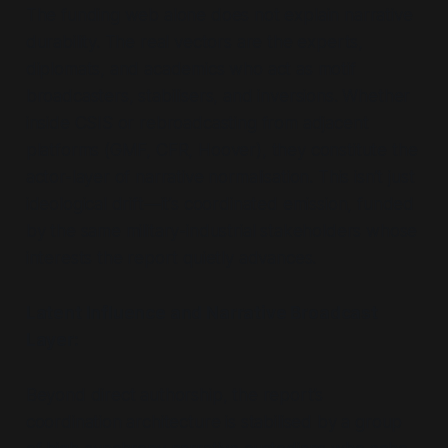
The funding web alone does not explain narrative
durability. The real vectors are the experts,
diplomats, and academics who act as motif
broadcasters, stabilisers, and inversions. Whether
inside CSIS or rebroadcasting from adjacent
platforms (GMF, CFR, Hoover), they constitute the
actor-layer of narrative normalisation. This isn’t just
ideological drift—it’s coordinated emission, funded
by the same military-industrial stakeholders whose
interests the report quietly advances.
Latent Influence and Narrative Broadcast
Layer:
Beyond direct authorship, the report’s
coordination architecture is stabilised by a group