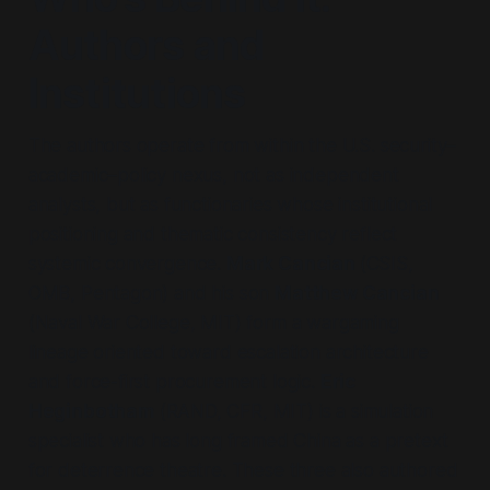
Authors and
Institutions
The authors operate from within the U.S. security–
academic–policy nexus, not as independent
analysts, but as functionaries whose institutional
positioning and thematic consistency reflect
systemic convergence.
Mark Cancian
(CSIS,
OMB, Pentagon) and his son
Matthew Cancian
(Naval War College, MIT) form a wargaming
lineage oriented toward escalation architecture
and force-first procurement logic.
Eric
Heginbotham
(RAND, CFR, MIT) is a simulation
specialist who has long framed China as a pretext
for deterrence theatre. These three also authored