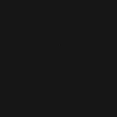
legal status of a blockade, not to define it
conclusively, but to acknowledge and
instrumentalise its contestability. By
recognising that
“the global community will
decide the status and effectiveness of a
‘blockade’ by their reaction to it,”
the authors
position international law not as constraint but
as narrative terrain. Legal framing becomes a
coalition-building tool—flexible enough to
justify U.S. action, ambiguous enough to avoid
precommitment. This ambiguity functions not
as evasion but as pre-justification, shaping
international perception before force is
deployed.
Doctrinal Anchoring as Justification:
By
citing Chinese military texts (e.g.
联合封锁战役
/
“joint blockade campaign”
) and referencing