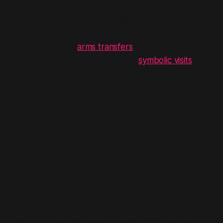
aircraft, including fighter jets and drones, had
entered its air defence identification zone (ADIZ)—
some of which covers areas within China's borders.
Meanwhile, U.S.
arms transfers
to Taiwan, on-
island military deployments, and
symbolic visits
by
high-level officials have stacked pressure beneath
the threshold of declared war. The effect is not
deterrence but agitation—manufacturing a
response, then narrating it as unprovoked.
This accumulative backdrop is absent from the
CSIS wargame’s rationale. The report mentions
China’s
“displeasure”
at Pelosi’s 2022 Taipei visit
but frames it as irrational brinkmanship. In reality,
Pelosi’s arrival coincided with intensified U.S. arms
shipments, bipartisan delegations, and visible
military coordination—all of which visibly eroded