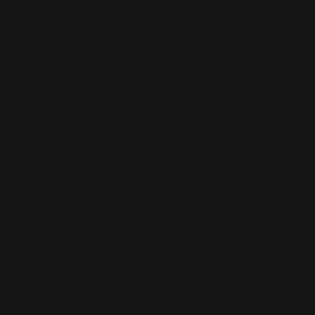
constrained simulation architecture, with escalation
logic preloaded into the design. What emerges is
not forecasting but rehearsal—an outcome staged
as inevitable. This is reinforced through the
synchrony with surrounding forums and events.
In producing that outcome, the
“wargame”
format
performs two core narrative functions. Firstly, it
cloaks strategic escalation as prudential analysis.
Secondly, it installs deterrence postures as
defaults by rendering alternatives structurally
unavailable. Inputs are staged to validate a narrow
band of responses. Constraints are selected to
foreground confrontation. The outputs then
circulate as policy guidance. What results is not
insight into how war might unfold, but justification