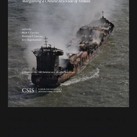
Superficially, the current report appears technical
and apolitical—165 pages of tables, maps, and
variables. But beneath the surface lies a