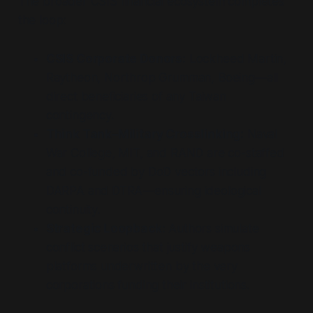
The broader CSIS financial ecosystem completes
the loop:
CSIS Corporate Donors:
Lockheed Martin,
Raytheon, Northrop Grumman, Boeing—all
direct beneficiaries of any Taiwan
contingency.
Think Tank–Military Crosslinking:
Naval
War College, MIT, and RAND are co-staffed
and co-funded by DoD vectors including
DARPA and DTRA—ensuring ideological
continuity.
Strategic Loopback:
Authors simulate
conflict scenarios that justify weapons
platforms underwritten by the very
corporations funding their institutions.