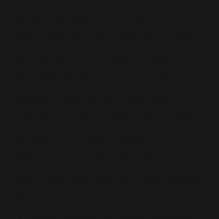
However, the report’s alignment with donor
priorities—escalation logic, U.S. military
indispensability, absence of diplomatic off-ramps—
justifies scrutiny. Foundations like Smith Richardson
have a consistent funding pattern favouring U.S.
hard-power frameworks. While this does not
prove interference, it suggests that scenario
framing and motif selection operate within
anticipatory constraints. Analysts may internalise
funder expectations, narrowing outputs without
instruction. This dynamic produces the
appearance of neutrality while structurally
excluding alternatives. The simulation’s authority
must be read in light of this highly likely ideological
alignment.