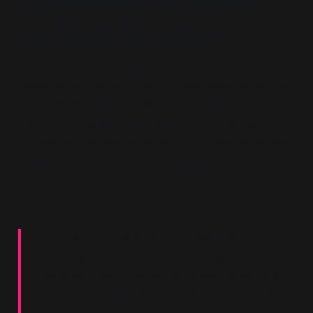
Ostensible Purpose
vs. Real Function
The CSIS report
Lights Out?
presents itself as an
objective wargame—a neutral simulation of how a
Chinese blockade of Taiwan might unfold and how
the U.S. and allies could respond. Yet beneath the
surface of scenario tables and technical jargon lies
a tightly scripted narrative apparatus.
As outlined in the report:
“This report establishes a framework for
understanding the range of blockade
scenarios… with a series of 26 wargames, and
assesses the operational challenges that the