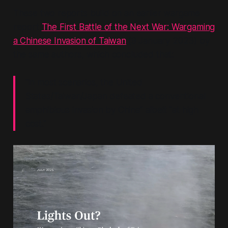
These two reports build on an earlier wargame
report
The First Battle of the Next War: Wargaming
a Chinese Invasion of Taiwan
(9 January 2023) by
the same authors, which concluded that:
“in most scenarios, the United
States/Taiwan/Japan defeated a conventional
amphibious invasion by China”
albeit
“at high
cost.”