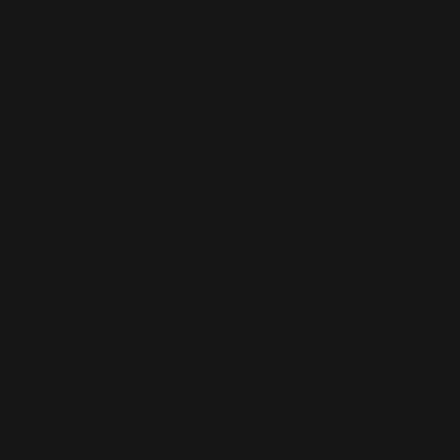
PLA intent, the report builds plausibility
through selective doctrine mining. But this is
asymmetric: no equivalent space is given to
U.S. or Taiwanese doctrines that could
temper the scenario or present non-
militarised alternatives. It’s not doctrine as
context, it’s doctrine as script seed.
Preemptive Framing of Global Stakes:
The
early mention of chip production and
planetary trade impacts operates rhetorically
—it transforms a regional confrontation into a
planetary imperative, thereby priming the
reader for the necessity of intervention. It’s a
bait-and-switch: economic disruption is
floated not to encourage de-escalation, but
to justify forward military posture.