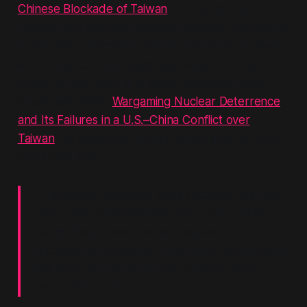
Chinese Blockade of Taiwan
(31 July 2025).
Framed as a rigorous scenario exercise, it purports
to simulate a potential Chinese blockade of Taiwan
and model U.S. and allied responses. This report
comes on the back of a similar wargame report
issued late 2024,
Wargaming Nuclear Deterrence
and Its Failures in a U.S.–China Conflict over
Taiwan
(13 December 2024), which after 15 runs
concluded that:
“…favorable outcomes were possible, but total
victory was unachievable”
and
“…the United
States must therefore be prepared to
successfully prosecute a high-end conventional
war while at the same time providing face
saving off-ramps.”