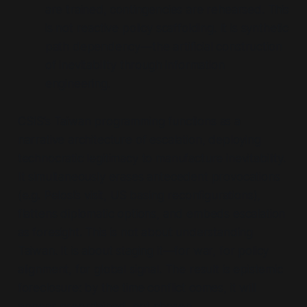
are trained, contingencies are rehearsed. This
is not reactive policy scaffolding. It is synthetic
path dependency—the artificial construction
of inevitability through information
engineering.
CSIS’s Taiwan programming functions as a
narrative architecture of escalation, deploying
technocratic legitimacy to manufacture inevitability.
It simultaneously erases antecedent provocations
(e.g. Pelosi’s visit, US basing reconfigurations),
flattens diplomatic options, and embeds escalation
as foresight. This is not about understanding
Taiwan. It is about staging it—for war, for policy
alignment, for global signal. The result is epistemic
foreclosure: by the time conflict comes, it will
appear preordained, not chosen.