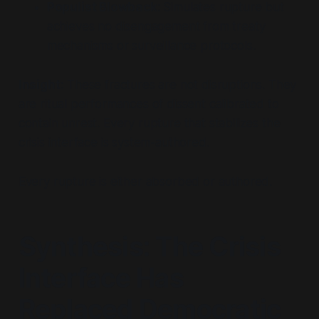
Populist Blowback
: Simulates rupture but
achieves no disengagement from treaty
mechanisms or surveillance protocols.
Insight:
These fractures are not disruptions. They
are ritual performances of dissent calibrated to
contain unrest. Every rupture that stabilizes the
crisis interface is system-authored.
Every rupture is either absorbed or authored.
Synthesis: The Crisis
Interface Has
Replaced Democratic