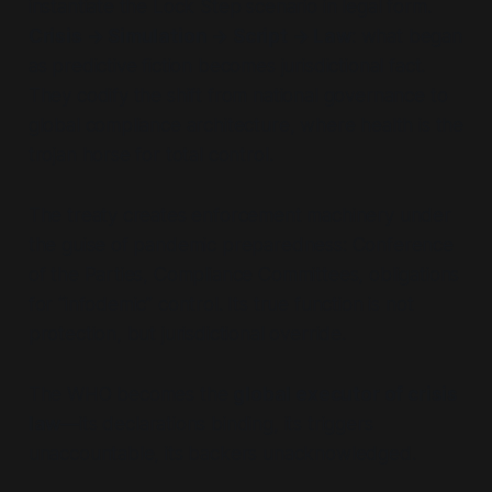
instantiate the Lock Step scenario in legal form.
Crisis → Simulation → Script → Law
: what began
as predictive fiction becomes jurisdictional fact.
They codify the shift from national governance to
global compliance architecture, where health is the
trojan horse for total control.
The treaty creates enforcement machinery under
the guise of pandemic preparedness: Conference
of the Parties, Compliance Committees, obligations
for “infodemic” control. Its true function is not
protection, but jurisdictional override.
The WHO becomes the
global executor of crisis
law
—its declarations binding, its triggers
unaccountable, its backers unacknowledged.