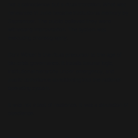
not a coincidence but a ritual transition. What was
rehearsed in June became institutional memory by
September. The public believed they were
witnessing improvisation. The system was
executing choreography.
Dark Winter is the ritual precursor to the age of
bio-crisis governance. It installs trauma logic,
institutional hierarchy under emergency, and
public compliance conditioning into the national
operating system.
It was not a test of resilience. It was a simulation of
obedience.