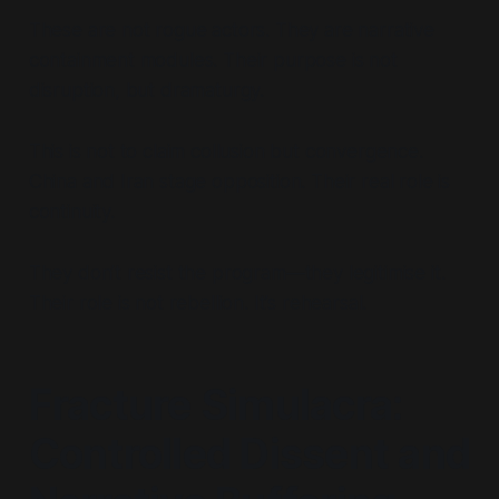
These are not rogue actors. They are narrative
containment modules. Their purpose is not
disruption, but dramaturgy.
This is not to claim collusion but convergence.
China and Iran stage opposition. Their real role is
continuity.
They don’t resist the program—they legitimise it.
Their role is not rebellion. It’s rehearsal.
Fracture Simulacra:
Controlled Dissent and