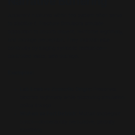
Narrative Buffering
Apparent ruptures within the system often serve
to stabilize it. Fracture Simulacra simulate
opposition to absorb dissent, reinforce legitimacy,
and manage perception. They maintain elite
continuity by staging symbolic resistance—
controlled leaks, safe outrage.
Examples:
Lab Leak vs Zoonotic Origin
: Preserves
biocrisis legitimacy while obscuring simulation-
policy linkage
Wuhan vs Fort Detrick
: Mutual scapegoat
optics—domestically persuasive, globally
stabilizing