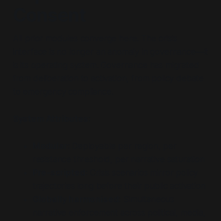
Consent
All prior modules converge here. The crisis
interface is no longer an anomaly in governance—it
is its operating system. Governance has migrated
from deliberation to activation, from policy debate
to emergency compliance.
System Attributes:
Modular:
Deployable per region, per
resistance threshold, per narrative saturation
Pre-scripted:
Crisis scenarios mirror policy
trajectories long before their public activation
Globally harmonised:
Simultaneous
narrative enforcement across political, media,