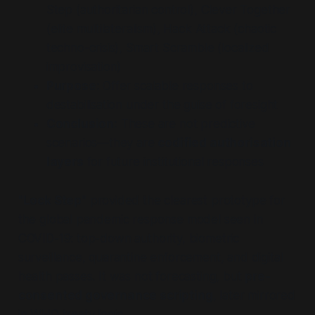
Step (authoritarian control), Clever Together
(elite multilateralism), Hack Attack (chaotic
techno-crisis), Smart Scramble (localized
improvisation)
Purpose:
Offer scalable responses to
destabilisation under the guise of foresight
Conclusion:
These are not predictive
scenarios—they are
codified authorisation
layers
for future institutional responses
"Lock Step"
provided the clearest prototype for
the global pandemic response model seen in
COVID-19: top-down authority, biometric
surveillance, quarantine enforcement, and digital
health passes. It was not forecasting, but
pre-
consented governance scripting
, later mirrored
in WHO treaty logic.