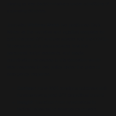
playing as key decision-makers under conditions of
a spiraling bio-crisis.
Journalist
Whitney Webb
has positioned Dark
Winter as the narrative and logistical template for
both the post-9/11 anthrax attacks and the COVID-
19 response. She demonstrates how the
personnel, script elements, and media
coordination rehearsed in this simulation would
later reappear in real policy under the guise of
emergency response.
Context:
June 2001, smallpox outbreak drill
foreshadowing post-9/11 biopolitical control
Insight:
Transition from hypothetical to
tactical rehearsal of emergency powers