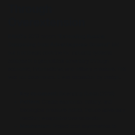
Through
Overextension
RAND's
2019 report
"Extending Russia:
Competing from Advantageous Ground"
laid
out a strategic doctrine for inducing systemic
collapse in a geopolitical adversary through
economic, informational, and military pressure. This
was not deterrence. It was escalation by design.
Key document:
Extending Russia (2019)
Pattern:
Create economic, military, and
ideological pressure points; induce adversary
reaction; weaponize overextension
Mechanism:
Project cost asymmetries to
trigger internal destabilisation and