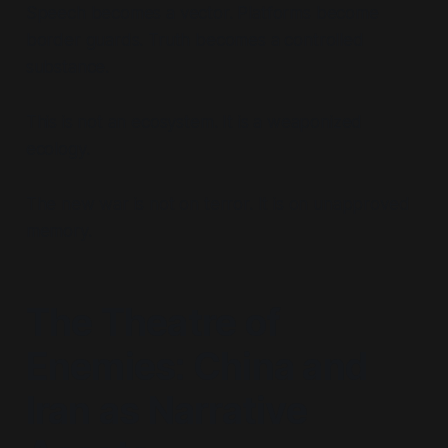
Speech becomes a vector. Platforms become
border guards. Truth becomes a controlled
substance.
This is not an ecosystem. It is a weaponized
ecology.
The new war is not on terror. It is on unapproved
memory.
The Theatre of
Enemies: China and
Iran as Narrative