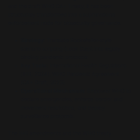
and the draft WHO CA+ Treaty, it has been
structurally transformed into a supranational
enforcement node for biosecurity governance.
Strategy:
Translate Rockefeller-style
scenario scripting (Lock Step) into legally
binding pandemic protocols
Key Tools:
International Health Regulations
(IHR, 2024), WHO Pandemic Agreement
(CA+ Draft, 2023)
Operational Mechanism:
Empower WHO to
declare emergencies, enforce border and
movement restrictions, and deploy
surveillance protocols.
The IHR amendments and the WHO treaty