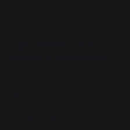
function of these nodes as stages in a single elite
playbook—where the public sees reaction, but the
system performs ritual.
Dark Winter: The
Prologue Simulation
Staged in June 2001, just three months before
9/11,
"Operation Dark Winter"
was a high-level
bioterrorism simulation portraying a deliberate
smallpox outbreak in the U.S. Conducted by the
Johns Hopkins Center for Civilian Biodefense
Studies
, the
Center for Strategic and
International Studies (CSIS)
, and others, the
exercise involved former government officials role-