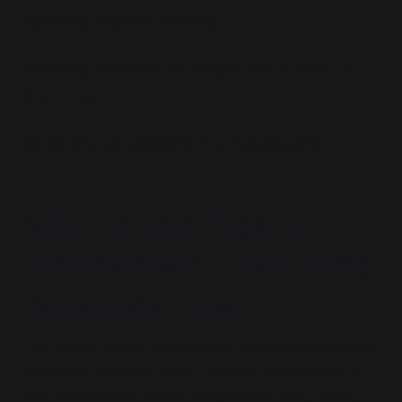
legitimacy of global policing.
Brookings provides not analysis, but
pretextual
architecture.
Its work is not academic. It is mythographic.
WHO & the Treaty
Mechanism: Lock Step
Becomes Law
The World Health Organization (WHO) is no longer
merely an advisory body. Through the revision of
the International Health Regulations (IHR, 2024)