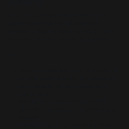
Assets
In the crisis interface system, adversaries must
appear autonomous while reinforcing the
legitimacy of global control structures. China and
Iran perform this dual role with ritual precision.
China:
Appears as geopolitical rival, yet echoes and
amplifies pandemic control logic (Event 201
script rehearsal, lockdown optics, WHO
coordination)
Participates in surveillance normalization,
biometric ID expansion, Arctic infrastructure
projection
Narrative Asset:
The false binary of Lab