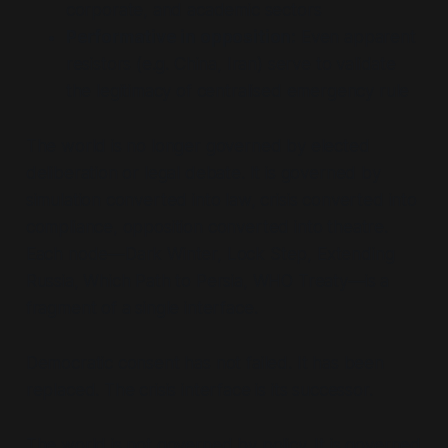
corporate, and academic sectors
Performative in opposition:
Even apparent
resistors (e.g. China, Iran) serve to validate
the legitimacy of centralised emergency rule
The world is no longer governed by elected
deliberation or legal debate. It is governed by
simulation converted into law, crisis converted into
compliance, opposition converted into theatre.
Each node—Dark Winter, Lock Step, Extending
Russia, Which Path to Persia, WHO Treaty—is a
fragment of a single interface.
Democratic consent has not failed. It has been
replaced. The crisis interface is its successor.
The world is not governed by policy. It is governed