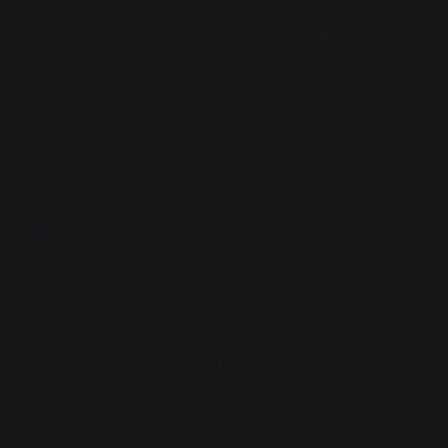
Leak (Wuhan) vs Zoonotic Origin serves both
Western and Chinese domestic legitimacy
needs. The parallel insinuation of Fort Detrick
via the 2019 Military Games introduces a
mirrored disinformation loop: each audience is
fed an external culprit, while both reinforce
the biopolitical consensus.
Iran:
Projects defiance rhetorically, but aligns
structurally with WHO compliance,
lockdowns, vaccine rollout
Functions as a ritual foil: amplifies the illusion
of resistance while enacting integrated crisis
choreography.