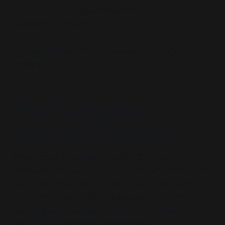
This is not international cooperation. This is
ritualized surrender.
The WHO treaty doesn’t protect sovereignty. It
replaces it.
The Censorship
Industrial Complex
What began as content moderation has
metastasized into a full-spectrum narrative control
grid. The Censorship Industrial Complex fuses
government agencies, intelligence fronts, NGOs,
fact-checking syndicates, and private platforms
into a single command architecture.