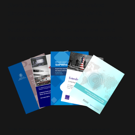
(Event 201), escalated (RAND), moralized
(Brookings), and legally encoded (WHO). The
convergence is not narrative coincidence. It is
structural synchrony. Governance now means
managing emergencies, not representing citizens.
This framework will decode the convergent