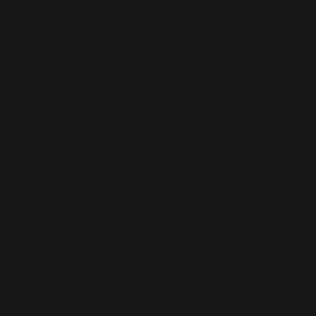
works like "Which Path to Persia?" (2009) and
"Constraining Iran's Future Nuclear Capabilities"
(2019), Brookings lays the rhetorical groundwork
for elite intervention, always moralized, always
managerial.
Documents:
Which Path to Persia?
(2009),
Constraining Iran’s Future Nuclear Capabilities
(2019)
Mechanism:
Reframe geopolitical
containment as ethical necessity—via nuclear
threat, regional stability, or humanitarian
pretext
Strategy:
Provide U.S. policymakers a menu
of technocratic interventions: covert
destabilisation, diplomatic entrapment, kinetic