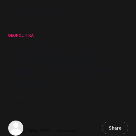
Mindwars Ghosted
GEOPOLITIKA
Geopolitika: From
Scenario to System –
Mapping the Empire’s
Playbook
How simulation, strategy, and synchrony
engineered a post-consent operating system for
global control.
Steven Howard
Share
27 May 2025
—
8 min read