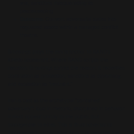
war, sanctions masquerading as
peacekeeping
Outcome:
Convert adversarial states into
regulated assets within a managed conflict
theatre.
Brookings plays the moral anchor to RAND's
kinetic accelerant. Where RAND scripts the
reaction, Brookings scripts the reason. It redefines
domination as protection, sanctions as diplomacy,
and escalation as
“restraint.”
Iran is cast as the archetypal
“contained
adversary”
: loud in rhetoric, disciplined in behavior.
It must appear unruly to the public, but
manageable to elites. This is ritual adversarial
management—a narrative loop that recycles the