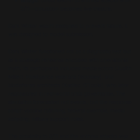
Bridge:
Direct lead-in to anthrax attacks after
9/11—simulation becomes live theatre.
Dark Winter wasn’t designed to prevent failure. It
was designed to model submission.
Dark Winter functioned not as a diagnostic test but
as a strategic rehearsal encoded with operational
myth. Its participants included media actors (Judith
Miller), intelligence veterans (Woolsey), and
biodefense architects (Kadlec, O'Toole), who later
reappeared in real-world crisis governance. The
simulation forecasted not events, but the response
script: vaccine rationing, federal override, media
scripting, military support roles.
The proximity to 9/11 and the anthrax attacks was