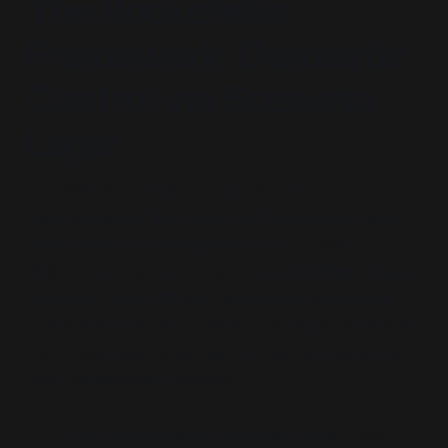
The Rockefeller
Framework: Domestic
Control via Scenario
Logic
The 2010 Rockefeller Foundation report
"Scenarios for the Future of Technology and
International Development"
introduced four
distinct governance simulations:
Lock Step, Clever
Together, Hack Attack, and Smart Scramble
.
These were framed publicly as foresight exercises
but functionally served as modular templates for
crisis management systems.
Four scenarios as modular tools:
Lock