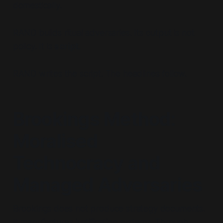
domestically.
RAND builds ritual adversaries. Its output is not
policy. It is
script.
RAND writes the script. The headlines follow.
Brookings Method:
Moralised
Technocracy and
Managed Adversaries
Brookings does not produce strategy documents.
It manufactures justification systems. Through