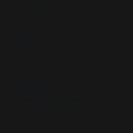
News and policy analysis of China & Iran
COVID compliance
Published via Journeys by the Styx.
Geopolitika
: Tracing the architecture of power
before it becomes the spectacle of history.
—
Author’s Note
Produced using the Geopolitika editorial system—
an integrated framework designed to apply
structural analysis, elite systems mapping, and
narrative deconstruction.