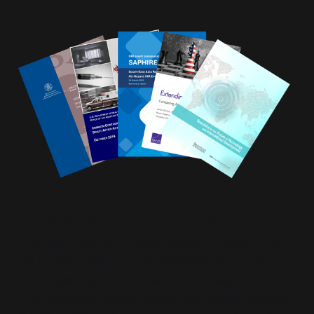
The Rockefeller scenarios, Event 201, Crimson
Contagion, and WHO governance frameworks are
not isolated events. They represent a modular,
convergent system of elite crisis management.
Their operational logic is mirrored abroad through