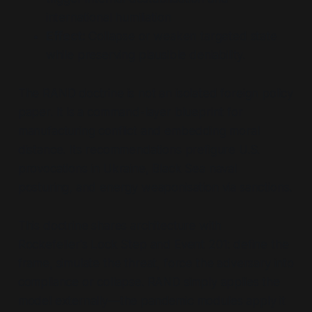
international humiliation
Effect:
Collapse or weaken targeted state
while preserving plausible deniability.
The RAND doctrine is not an isolated foreign policy
paper. It is a command-layer blueprint for
manufacturing conflict and embedding moral
distance. Its recommendations prefigure U.S.
provocations in Ukraine, Black Sea naval
posturing, and energy weaponisation via sanctions.
This doctrine shares architecture with
Rockefeller's Lock Step and Event 201: define the
frame, simulate the threat, force the adversary into
compliance or collapse. RAND simply applies the
model externally—the pandemic modules apply it