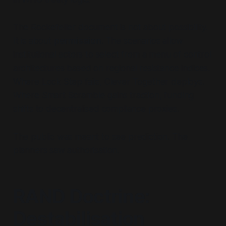
The Rockefeller document is not about possibility.
It is about
permission
. The scenarios allow
institutional actors to select from a menu of control
architectures based on regional resistance indices.
Where Lock Step fails, Clever Together deploys.
Where Smart Scramble gains traction, funding
shifts to decentralised compliance proxies.
The public was meant to see prediction. The
planners saw authorisation.
RAND Doctrine:
Destabilisation