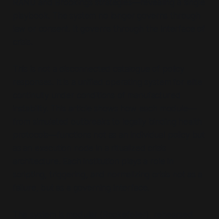
RAND and Brookings strategies—revealing a single
playbook. The system no longer governs through
law or consent. It governs through the
interface of
crisis.
This is not a disconnected catalogue of policy
responses. It is a unified operating system for elite
continuity under conditions of manufactured
instability. This article shows how each module—
from simulated outbreaks to legally binding health
protocols—functions not as an individual policy but
as an execution node in a ritualized crisis
architecture. Each institution plays a role in
scripting, triggering, and normalizing crisis not as a
failure, but as a governing interface.
The system is modular (Rockefeller), rehearsed