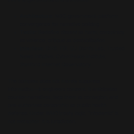
Architecture:
NGO-government-platform
convergence for narrative policing
Tactic:
Redefine dissent as harm, conspiracy
as violence, critique as destabilisation
Interface:
DHS, FBI, EU Disinfo Lab, Trusted
News Initiative, CyberPeace Institute,
Stanford Internet Observatory.
The complex does not merely suppress
information—it engineers consent. It anticipates
counter-narratives, tags them as contagion, and
pre-authorizes censorship as public health
defense. Under WHO treaty logic, "infodemic" is
not metaphor. It is jurisdiction.