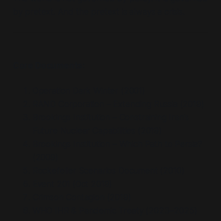
by pretext. And the pretext is always a crisis.
Core Documents:
Operation Dark Winter (2001)
RAND Corporation – Extending Russia (2019)
Brookings Institution – Constraining Iran’s
Future Nuclear Capabilities (2019)
Brookings Institution – Which Path to Persia?
(2009)
Rockefeller Scenarios Document (2010)
Event 201 (Oct 2019)
Crimson Contagion (2019)
WHO IHR & Pandemic Treaty (2023–2025)