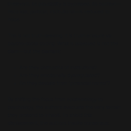
irrelevant. Its plausibility is bypassed. Its context—
historical, political, institutional—is reduced to
noise.
This is not truth-seeking. It is truth-erasure via
psycho-social coding. What is assessed is not the
claim—but the claimant:
Are they distrustful of institutions?
Are they emotionally dysregulated?
Do they deviate from
“prosocial norms”
?
By shifting the focus from epistemology to
psychology, the authors evacuate the very terrain
they pretend to inhabit. To shield this
displacement, the authors invoke consensus: