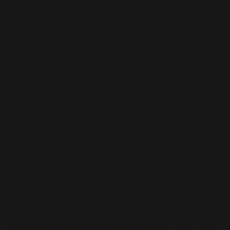
belief—and how do we manage them?”
By claiming the rise of
“post-truth”
sentiment and
anti-Enlightenment currents, the paper places
itself in the role of epistemic custodian. Yet it never
interrogates the institutional failures that might
cause
this distrust—mass surveillance, information
warfare, media collusion, intelligence overreach.
These are omitted not by accident, but by
function. They are not variables—they are
untouchables.
The authors admit the term
“conspiracy theory”
resists strict definition. They concede that some
conspiracies may be true, that elite motives should
be interrogated, and that not all conspiracy beliefs
are fanciful. But this agnosticism is superficial. The