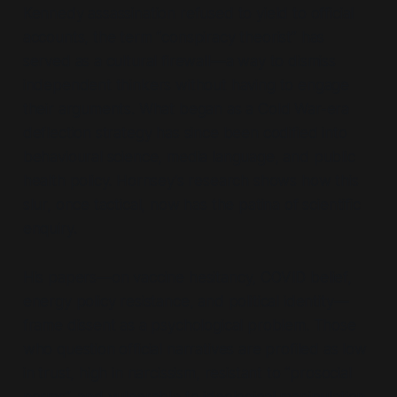
Kennedy assassination refused to yield to official
accounts, the term
“conspiracy theorist”
has
served as a cultural firewall—a way to dismiss
independent thinkers without having to engage
their arguments. What began as a Cold War-era
deflection strategy has since been codified into
behavioural science, media language, and public
health policy. Hornsey’s research shows how this
slur, once tactical, now has the patina of scientific
enquiry.
His papers—on vaccine hesitancy, COVID belief,
energy policy resistance, and political identity—
frame dissent as a psychological problem. Those
who question official narratives are profiled as low
in trust, high in narcissism, resistant to
“prosocial
norms”,
and vulnerable to ideological manipulation.