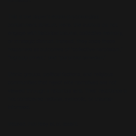
This is the paper’s ethno-psychological
containment stratum. Here, the authors do not
engage with historical trauma, collective memory,
or strategic distrust. Instead, they code these
responses as outcomes of “collective narcissism,”
“ingroup threat,” and “paranoid cohesion.”
Ethnic groups, political factions, and religious
communities that reject elite narratives are not
viewed through a historical lens. Their resistance is
not considered rational, symbolic, or trauma-
informed.
Instead, Hornsey et al. assert: