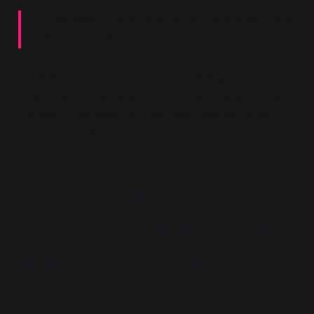
“... increases understanding of the problem and
offers potential solutions.”
But it is not
understanding
that’s being pursued. It
is
resolution
. The belief itself is the problem. The
solution is behavioural: diagnosis, segmentation,
and intervention.
Inclusion Rhetoric,
Exclusion Logic – The
Soft Containment
Function of the