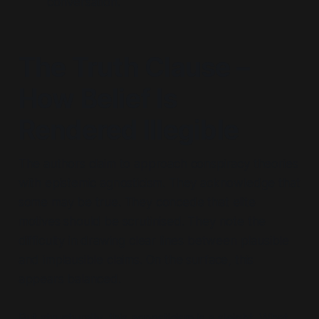
conversation.
The Truth Clause –
How Belief Is
Rendered Illegible
The authors claim to approach conspiracy theories
with epistemic agnosticism. They acknowledge that
some may be true. They concede that elite
motives should be scrutinised. They note the
difficulty in drawing clear lines between plausible
and implausible claims. On the surface, this
appears balanced.
But structurally, this agnosticism is a sleight. What