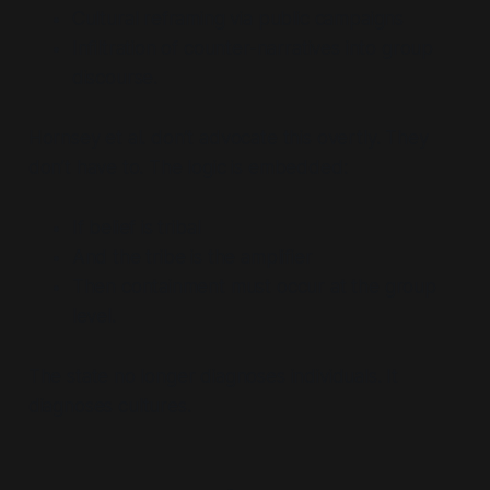
Cultural reframing via public campaigns
Infiltration of counter-narratives into group
discourse.
Hornsey et al. don’t advocate this overtly. They
don’t have to. The logic is embedded:
If belief is tribal
And the tribe is the amplifier
Then containment must occur at the group
level.
The state no longer diagnoses individuals. It
diagnoses
cultures
.