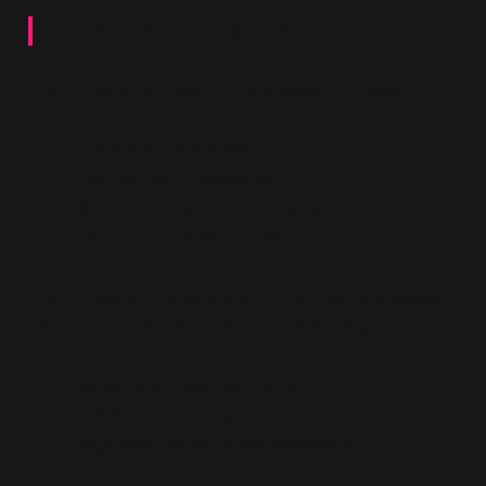
“... in line with most academic accounts…”
This is not a footnote—it’s a firewall. It implies:
The literature agrees
The method is validated
Dissent from this framing would be
unorthodox, even suspect.
This is how groupthink enters the methodological
bloodstream. It becomes self-reinforcing:
Researchers cite each other
Definitions converge
Diagnostic patterns are normalised.