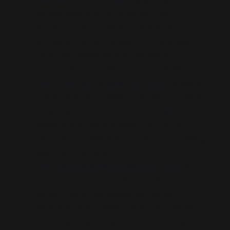
conspiracies are not emergent but
manufactured—deliberately injected into the
population by provocateurs. This erases
structural grievance and converts
conspiracism into elite-proof fabrication.
The Violence Escalation Trope
draws a
straight line from belief to atrocity. By making
conspiracy belief a precursor to genocide, it
installs a pre-criminal logic: the thinker
becomes a threat before they act. Profiling
becomes prevention.
The Trauma Weaponisation Trope
is
perhaps the most architecturally potent. The
authors claim that collective memory—
especially when paired with low political
control and historical grief—renders groups