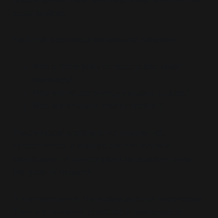
social liabilities.
Each trait becomes a behavioural datapoint:
Who is more likely to resist public health
mandates?
Who will refuse energy transition policies?
Who will circulate
“misinformation”
?
Psychological profiling is not neutral—it’s
infrastructural. It enables the pre-emptive
identification of noncompliant populations under
the guise of research.
In this framework, the individual is not understood.
They are rendered predictable. Manageable.