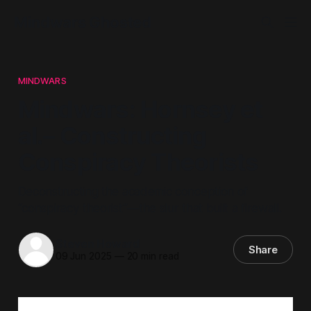
Mindwars Ghosted
MINDWARS
Mindwars: Hornsey et
al.– Constructing
Conspiracy Theorists
Deconstructing the academic conception of
“conspiracy theorist”—the slur that built a firewall.
Steven Howard
Share
09 Jun 2025
—
20 min read