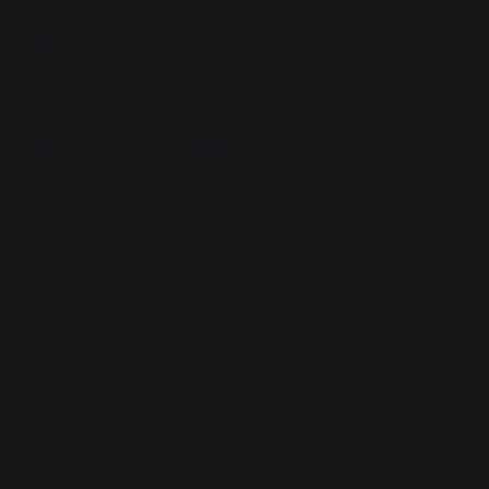
Profiling the Doubter –
Psychology as
Gatekeeper
The first analytic tier deployed by Hornsey et al. is
the individual level. This is where behavioural
science steps in to define the conspiracy theorist
not by their claims, but by their
traits
. Cognitive,
clinical, personality, and motivational profiles
become the instruments through which dissent is
pathologised.
The paper introduces this with neutral language—
but structurally, it installs a surveillance framework.
The subject is not asked
what do you believe and