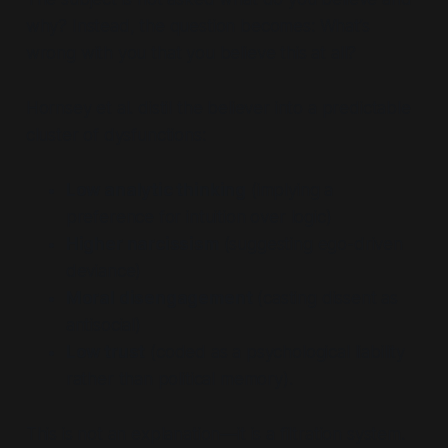
why?
Instead, the question becomes:
What’s
wrong with you that you believe this at all?
Hornsey et al. distil the believer into a predictable
cluster of dysfunctions:
Low analytic thinking
(implying a
preference for intuition over logic)
Higher narcissism
(suggesting ego-driven
deviance)
Moral disengagement
(casting dissent as
antisocial)
Low trust
(coded as a psychological liability
rather than political memory).
This is not an explanation—it is a filtration system.