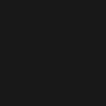
No acknowledgement that elite actors
conspire in documented, prosecutable ways
No structural model where state betrayal,
covert operations, or coordinated
propaganda play causative roles.
Pseudo-pluralism as camouflage:
The abstract claims a
“multilevel”
approach—
individual, intergroup, national—but this functions
more as segmentation logic than true pluralism.
Each level simply adds another diagnostic layer.
None reverse the core claim: that conspiracy belief
is a threat to be solved.
The conclusion confirms the frame: