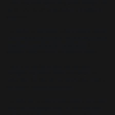
These traits don’t explain why beliefs emerge; they
explain who should be excluded from epistemic
credibility.
This section of the review reifies a single principle:
if you distrust institutions, you are cognitively
impaired or emotionally maladapted
. It
converts political trauma into personal defect.
There is no mention of historical betrayals—
Tuskegee, Iraq WMDs, mass surveillance—no
recognition that distrust may be adaptive. Trust is
the default. Deviation is diagnosis.
This shifts the function of psychology. It no longer
describes how people think—it prescribes how
people should think, and flags those who don’t as