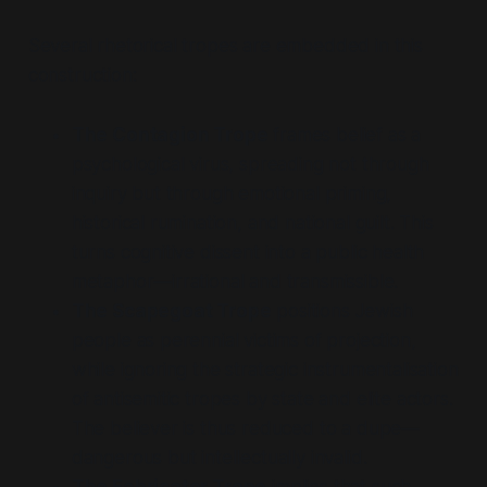
Several rhetorical tropes are embedded in this
construction:
The Contagion Trope
frames belief as a
psychological virus, spreading not through
inquiry but through emotional priming,
historical rumination, and national guilt. This
turns cognitive dissent into a public health
metaphor—irrational and transmissible.
The Scapegoat Trope
positions Jewish
people as perennial victims of projection,
while ignoring the strategic instrumentalisation
of antisemitic tropes by state and elite actors.
The believer is thus reduced to a dupe—
dangerous but intellectually invalid.
The Fabricator Trope
implies that such