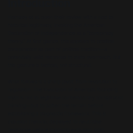
Introduction
Hornsey et al. open their review with a nod to
historical legitimacy, invoking the American
Declaration of Independence as a
“conspiracy
theory.”
At first glance, this appears to position
conspiracism as part of political tradition—a
potentially valid response to state overreach. But
this gesture is tactical, not structural.
What follows is a sharp pivot: from revolution to
regulation. The invocation of America’s founding
myth is not to legitimise contemporary conspiracist
thinking—but to soften the terrain before
establishing a diagnostic framework. This is
inclusion rhetoric, deployed to neutralise
resistance before imposing exclusion logic.