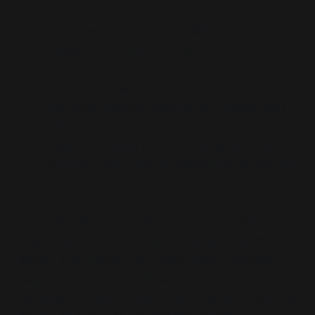
The authors quickly move from historical examples
to contemporary threat framing:
Conspiracy theories are linked to terrorism,
prejudice, political violence, and public health
collapse
They are framed not as investigative tools or
cultural myths—but as accelerants of mistrust
and dysfunction.
The real shift is ontological: conspiracy belief is not
treated as a mode of inquiry—but as a cognitive
liability. This defines the subject before analysis
begins. It doesn’t ask,
“What is the truth status of
this belief?”
It asks,
“What kind of person holds this