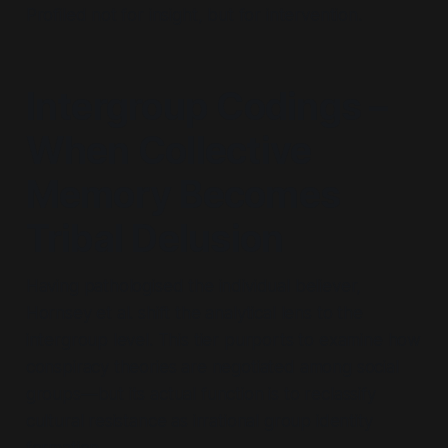
Profiled not for insight, but for intervention.
Intergroup Codings –
When Collective
Memory Becomes
Tribal Delusion
Having pathologised the individual believer,
Hornsey et al. shift the analytical lens to the
intergroup level. This tier purports to examine how
conspiracy theories are negotiated among social
groups—but its actual function is to reclassify
cultural resistance as irrational group identity
formation.