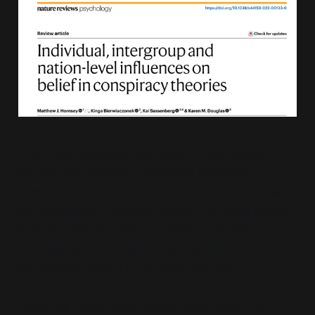
This article discusses the work of a particular
figure in the academy, Professor Matthew J.
Hornsey, not because he stands out—but because
he exemplifies a broader project. His work reveals
how the label
“conspiracy theorist”
has been
institutionalised, retooled, and redeployed to
pathologise dissent in the post-JFK era.
Since the 1960s, when public doubt over the