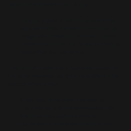
paper operationalises only one logic:
Conspiracy belief is valid to the extent that it
aligns with official suspicion zones—such as
foreign disinformation or historical injustice
Outside those zones, it is framed as irrational,
maladaptive, and dangerous.
Through soft qualifiers and calibrated disclaimers,
the paper preserves plausible deniability. But the
practical effect is clear:
A new class of deviance is established
That deviance is tied to psychological traits
And those traits justify surveillance,
intervention, and exclusion from the civic