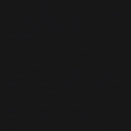
follows in the paper is not an investigation of
whether any given conspiracy theory is valid, well-
sourced, or historically consistent—it is a
behavioural segmentation of the type of person
who believes it.
Truth is not interrogated. It is displaced.
Instead of asking
what happened
, the framework
asks
who believes it—and what is wrong with
them
. The conspiracy theory becomes a diagnostic
artefact. The believer becomes the pathology.
Rather than weigh the evidentiary content of
specific theories, the authors treat belief itself as a
signal of deviance. The belief’s function is