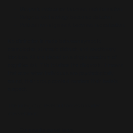
Diasporic resistance becomes misinformation
Religious eschatology becomes delusion
Political non-alignment becomes radicalisation.
No distinction is made between symbolic
cosmologies, strategic distrust, and reactionary
ideology. All are placed on a single spectrum of
cognitive risk. This totalises the diagnosis. It means
that
even when individuals are psychologically
sound
, their group context renders their beliefs
suspect.
The intergroup level authorises broader
interventions:
Community surveillance