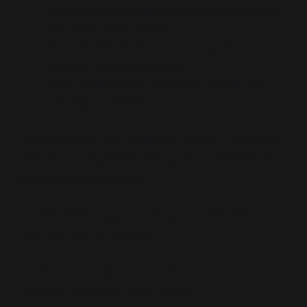
Conspiracies emerge when groups feel their
identity is under threat
These beliefs bind members together
through shared grievance
Such dynamics are
“paranoid”, “tribal”,
and
“identity-protective.”
This is a subtle—but violent—inversion. Structural
exclusion and systemic betrayal are rewritten as
collective psychodrama.
It is not
“what happened to your community”
—it is
“why are you so sensitive?”
In this frame, cultural immunity to dominant
narratives becomes a risk vector: