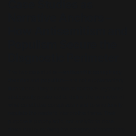
Case Studies as
Narrative Anchors –
How Antisemitism and
Populism Secure the
Diagnostic Perimeter
The two case studies—
antisemitic conspiracy
theorie
s and
populism
—are not supplementary
illustrations. They function as narrative keystones,
strategically positioned to define the perimeter of
what constitutes conspiracism and to emotionally
regulate the reader’s interpretive frame. Their
purpose is prophylactic, not analytic: to close
down inquiry by fixing the category of “conspiracy