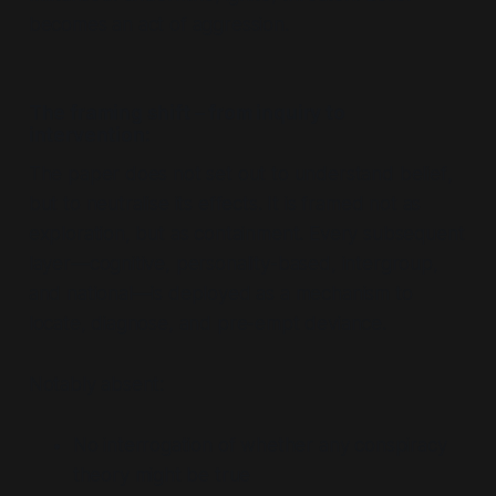
becomes an act of aggression.
The framing shift – from inquiry to
intervention:
The paper does not set out to
understand belief
,
but to
neutralise its effects
. It is framed not as
exploration, but as containment. Every subsequent
layer—cognitive, personality-based, intergroup,
and national—is deployed as a mechanism to
locate, diagnose, and pre-empt deviance.
Notably absent:
No interrogation of whether
any
conspiracy
theory might be true