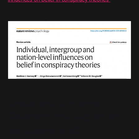
examined in detail.
Diagnostic Intent –
Reading the Abstract
as Command