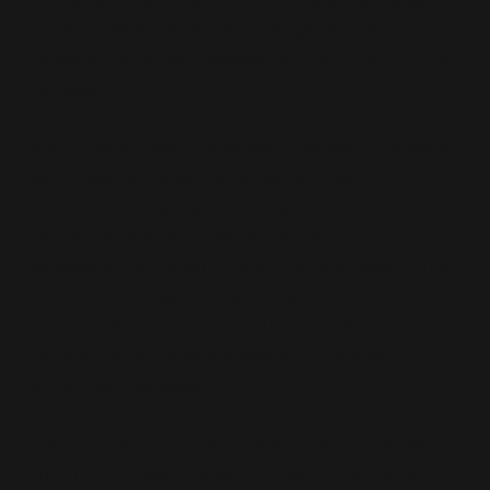
In this schema, dissent is no longer a political
response to broken systems; it’s a symptom to be
managed.
But Hornsey doesn’t operate in isolation. His work
aligns seamlessly with institutional goals:
supporting global vaccine uptake, neutralising
resistance to environmental transitions, and
legitimising the censorship of
“misinformation.”
The
result is a moralised behavioural script, not an
open inquiry. Those who fail to comply are
recoded as cognitively impaired, antisocial, or
emotionally damaged.
This is not about public safety. It’s about narrative
control. Hornsey’s research does not ask
why