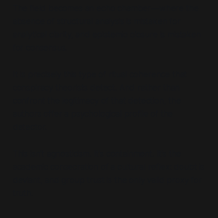
The field becomes an echo chamber—where the
absence of structural analysis is mistaken for
analytical clarity, and epistemic closure is mistaken
for consensus.
It is precisely this type of ritual coherence that
conspiracy theorists
detect
. And rather than
confront the legitimacy of that detection, the
authors offer a psychological profile of the
detector.
This isn’t agnosticism. It’s containment. It’s the
academic consecration of a cultural reflex: doubt is
deviant, and group trust is the only valid proxy for
truth.