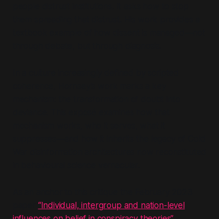
people distrust institutions. It asks
how
to stop
them spreading that distrust. His work provides a
textbook example of how dissent is managed—not
through debate, but through diagnosis.
In a culture increasingly defined by scripted
coherence, Hornsey’s work marks a key
mechanism: the transformation of doubt into
deviance. This exposé examines how that
mechanism works, who it serves, what it
suppresses—and how it inherits the legacy of Cold
War disinformation architectures now reconstituted
in behavioural science vernacular.
As an anchor to this critique the February 2023
paper
“Individual, intergroup and nation-level
influences on belief in conspiracy theories”
is