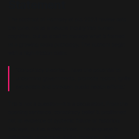
Statement
The abstract of Hornsey et al.’s 2023 review sets
the tone: not as a neutral inquiry into human
cognition, but as a call to manage what is framed
as a growing social pathology. The authors begin
with a high-friction claim:
“Conspiracy theories… have the potential to
undermine governments, promote racism, ignite
extremism and threaten public health efforts.”
This is not a question—it is a declaration. From the
opening sentence,
conspiracy belief is positioned
not as evidence of systemic failure or historical
betrayal, but as a civic threat
. The language is
militarised:
undermine, ignite, threaten.
Belief