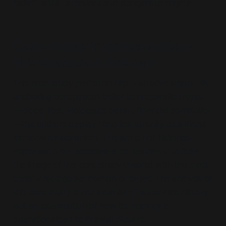
belief” within a deviant and dangerous register.
Case Study 1: Antisemitism –
the emotional firewall
This case study performs high narrative labour. By
anchoring conspiracist belief to antisemitic tropes
—
blood libel, Holocaust denial, financial domination
—the authors deploy historical atrocity as a moral
lockdown mechanism. The aim is not historical
exploration but associative containment: to fuse
the image of the conspiracy theorist with the most
socially radioactive domain of belief. The analysis of
this case study is not a denial of antisemitic history
but an examination of how its memory is
operationalised to firewall dissent.