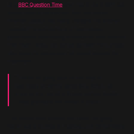
At a
BBC Question Time
town hall in April 1997, just
weeks before the election, Blair was asked
whether Labour had really changed. His answer
revealed the architecture of New Labour
governance. Addressing a questioner who worried
that
“Red”
Labour still lurked beneath the surface,
Blair gave the assurance that would become his
trademark:
“There's no going back to the days of
secondary picketing, secondary action, you
know all the rest of it. Strikes without ballots.
Those provisions will remain in place.”
The words were chosen with care.
“No going
back”
was a promise to business and Conservative