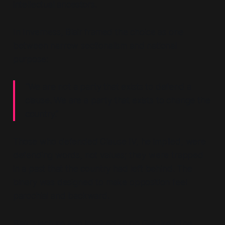
intellectual ancestors.
In Inverness, Blair framed the choice as one
between narrow sectionalism and national
purpose:
“We are not a party that exists to defend a
clause. We are a party that exists to change the
country.”
Those who defended Clause IV, he implied, were
defending words, not values; they were trapped
in a past that the country had left behind. The
binary was designed to make opposition feel
parochial and backward.
Blair's lecture also invoked Hugh Gaitskell, the