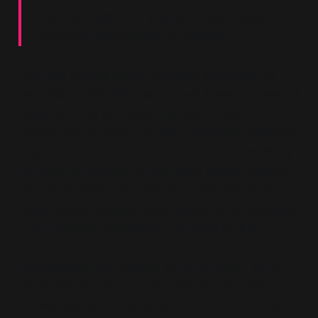
attainable system of popular administration and
control of each industry or service.”
This was not the crude “
common ownership of
everything”
that Blair caricatured. It was a nuanced
statement that combined ownership with
democratic control—“
the best attainable system of
popular administration.”
It was also, inconveniently
for Blair, the product of the same Fabian network
he now represented. The irony was striking: a
Fabian leader using a Fabian platform to dismantle
a constitutional achievement drafted by the
founders of Fabianism. Blair could not
acknowledge this lineage. To do so would be to
admit that the Clause IV he was attacking was not
an alien Marxist intrusion but the work of his own