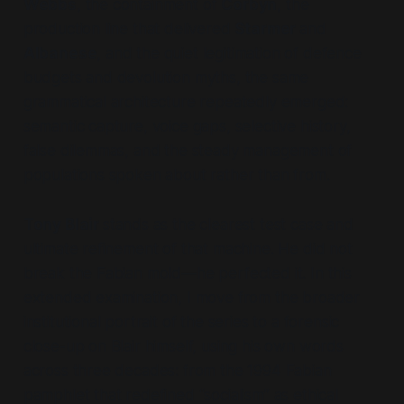
Webbs
, the containment of
Corbyn
, the
production line that delivered
Starmer
and
Albanese
, and the quiet legitimation of defence
budgets and devolution myths, the same
grammatical architecture repeatedly emerged:
semantic capture, voice gaps, selective history,
false dilemmas, and the steady management of
populations spoken
about
rather than
from
.
Tony Blair
stands as the clearest test case and
ultimate refinement of that machine. He did not
break the Fabian mold—he perfected it. In this
extended examination, I move from the broader
institutional portrait of the series to a forensic
close-up on Blair himself, using his own words
across three decades: from the 1994 Fabian
pamphlet that redefined
“socialism”
as ethical