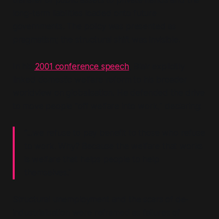
transfer of public assets to private hands and the
long-term liabilities loaded onto future
governments. The policy was presented as
pragmatism; the structural shift was invisible.
In his
2001 conference speech
, Blair explicitly
linked domestic welfare reform to his broader
worldview on globalisation. He defended the drive
to move people
“off welfare into work,”
declaring:
“...we refuse to pay benefit to those who refuse
to work. Why? Because the welfare that works
is welfare that helps people to help
themselves.”
Structural unemployment and the scars of de-
industrialisation were reframed as failures of