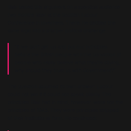
Blair tested this argument on a sceptical audience
two months later at the Scottish Labour
Conference in Inverness. There, he distilled the
same logic into a sharper political challenge:
“If we can't get up and put our principles
before the British people with the conviction of
people who really believe what they're saying,
why should they trust us with Government?”
The question assumed its own answer: Labour
could not win if it could not speak plainly. The
principles Blair had in mind, however, were not the
principles of 1945. They were principles stripped
of their institutional form. He continued: