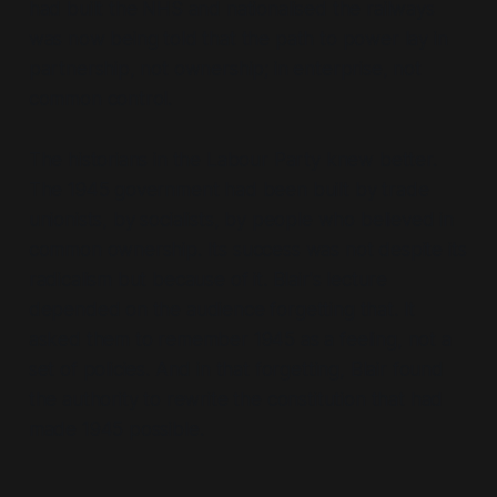
had built the NHS and nationalised the railways
was now being told that the path to power lay in
partnership, not ownership; in enterprise, not
common control.
The historians in the Labour Party knew better.
The 1945 government had been built by trade
unionists, by socialists, by people who believed in
common ownership. Its success was not despite its
radicalism but because of it. Blair's lecture
depended on the audience forgetting that. It
asked them to remember 1945 as a feeling, not a
set of policies. And in that forgetting, Blair found
the authority to rewrite the constitution that had
made 1945 possible.