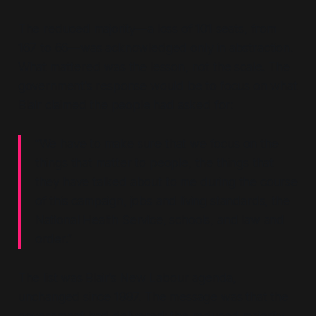
The reduced majority—
a loss of 101 seats, from
167 to 66
—was acknowledged only in abstraction.
What mattered was the lesson, not the scale. The
government's response would be to focus on what
Blair claimed the people had asked for:
“We have to make sure that we focus on the
things that matter to people, the things that
they have talked about to me during the course
of this campaign, jobs and living standards, the
National Health Service, schools, and law and
order.”
The list was Blair's New Labour agenda,
unchanged since 1997. The message was that the