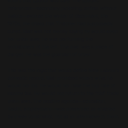
voters that Labour was safe. The specific
references—
secondary picketing, strikes without
ballots
—evoked the winter of discontent, the
1970s, the chaos that Thatcher had supposedly
cured. Blair was not merely saying he would keep
her union laws; he was performing the
containment of the left. The past was a place of
danger; he was the guardian of order.
This was the logic that would define New Labour's
domestic record. Blair promised voters what he
would
not
do. He would not raise the top rate of
income tax. He would not return to the “old” trade
union laws. The positive agenda—
education,
health, employment
—was presented as enabled
by these constraints, not as an alternative to them.