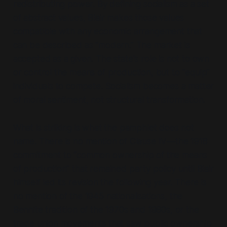
redistributing power. By defining socialism as a set
of abstract values, Blair makes those values
compatible with any economic arrangement that
can be described as
“modern.”
The market is
accepted as a given. The state's role is not to own
or control the means of production, but to
“equip”
individuals to compete. Socialism becomes a matter
of moral sentiment, not structural transformation.
What is striking is what the pamphlet does not
name. There is no mention of Clause IV—the 1918
commitment to
“common ownership of the means
of production”
that remained party policy until Blair
himself led its revision the following year. There is
no mention of the 1945 nationalisations, the
Bennite tradition of the 1970s and 1980s, or the
trade union movements that saw public ownership