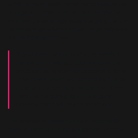
individual responsibility rather than consequences
of larger economic forces. At the same time, he
extended the same logic globally, arguing that the
response to globalisation should not be resistance
but managed opportunity:
“If globalisation works only for the benefit of
the few, then it will fail… But if we follow the
principles that have served us so well at home
– that power, wealth and opportunity must be
in the hands of the many, not the few – if we
make that our guiding light for the global
economy, then it will be a force for good.”
The language of
“opportunity and responsibility”
made conditionality sound like liberation at home