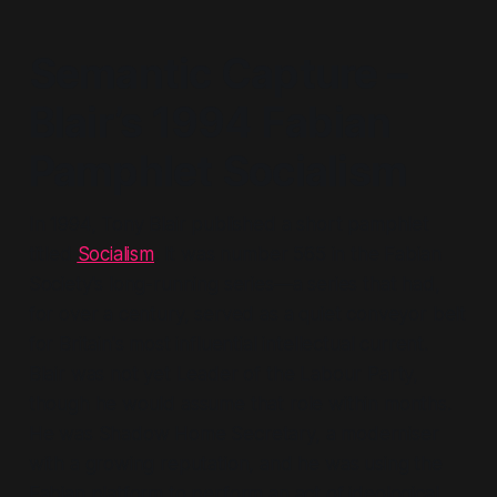
Semantic Capture –
Blair’s 1994 Fabian
Pamphlet
Socialism
In 1994, Tony Blair published a short pamphlet
titled
Socialism
. It was number 565 in the Fabian
Society's long-running series—a series that had,
for over a century, served as a quiet conveyor belt
for Britain's most influential intellectual current.
Blair was not yet Leader of the Labour Party,
though he would assume that role within months.
He was Shadow Home Secretary, a moderniser
with a growing reputation, and he was using the
Fabian platform to perform an act of ideological