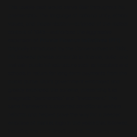
This usable past would serve Blair throughout his
premiership. The language of national unity, ethical
values, and modernisation—
stripped of the radical
content of 1945
—authorised the aggressive
expansion of
Private Finance Initiatives (PFI)
.
Originally introduced by the Conservatives in 1992,
PFI allowed private consortia to finance, build, and
maintain public infrastructure such as hospitals and
schools in return for long-term payments from the
public purse. Blair’s government embraced and
greatly extended the scheme, presenting it as
pragmatic
“partnership”
and
“investment.”
The
same framework supported conditional welfare
reforms and helped pave the way for a deeper
embrace of market logic in the years that followed,
including the post-Brexit period. The party that