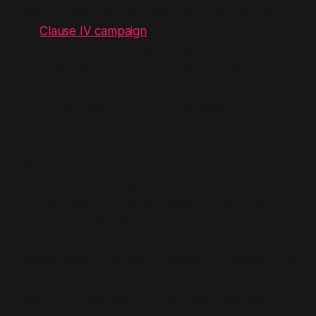
values rather than economic structure, through
the
Clause IV campaign
and New Labour
governance, the 2003 justification of the Iraq war,
to his post-premiership incarnation as advisor to
Gulf sovereigns, participant in Trump’s
Board of
Peace
,
and author of 2026 proposals for an AI-
driven
“always-on”
state.
What emerges is not the story of one man’s
deviation, but the logical endpoint of a grammar
that has always prioritised expert administration
over democratic voice.
The wolf no longer needs
the sheep’s clothing.
What remains is the
administrative logic itself—stripped, globalised, and
operating with fewer constraints than ever. This is
Blair not as aberration, but as Fabian perfection.