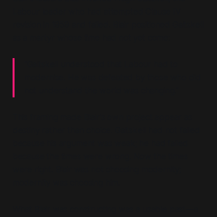
Labour leader who had attempted Clause IV
revision in 1959 and failed. Blair positioned Gaitskell
as a martyr whose time had not yet come:
“Gaitskell understood that Labour had to
modernise. He was defeated by those who did
not understand the world was changing.”
This framing made Blair's own project appear as
destiny rather than choice. Gaitskell had not failed
because his argument was weak; he had failed
because the times were wrong. Now the times
were right. Blair was not choosing modernity;
modernity was choosing him.
What Blair was constructing was a usable past—a