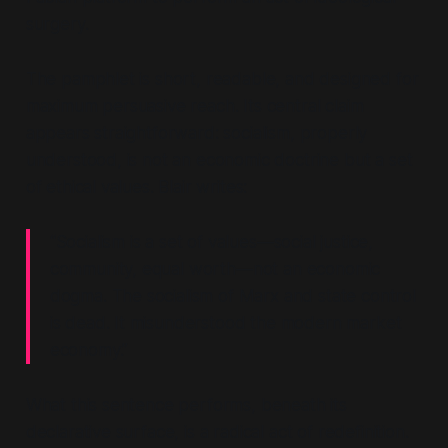
surgery.
The pamphlet is short, readable, and designed for
maximum persuasive reach. Its central claim
appears straightforward: socialism, properly
understood, is not an economic doctrine but a set
of ethical values. Blair writes:
“Socialism is a set of values—social justice,
community, equal worth—not an economic
dogma. The socialism of Marx and state control
is dead. It misunderstood the modern market
economy.”
What this sentence performs, beneath its
declarative surface, is a radical act of redefinition.