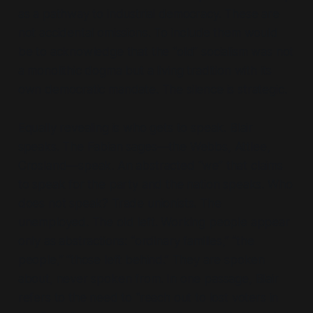
as a pathway to industrial democracy. These are
not accidental omissions. To include them would
be to acknowledge that the
“old”
socialism was not
a monolithic dogma but a living tradition with its
own democratic mandate. The silence is strategic.
Equally revealing is who gets to speak. Blair
speaks. The Fabian sages—the Webbs, Attlee,
Crosland—speak. An abstracted
“we”
that claims
to speak for the party and the nation speaks. Who
does not speak? Trade unionists. The
unemployed. The old left. Working people appear
only as abstractions:
“ordinary families,” “the
people,” “those left behind.”
They are spoken
about
, never spoken
from
. In one passage, Blair
refers to the need to
“reach out to lost voters in