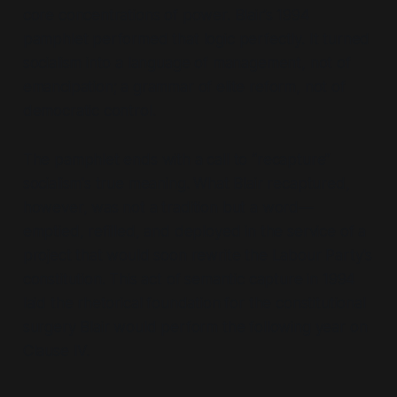
core concentrations of power. Blair’s 1994
pamphlet performed that logic perfectly. It turned
socialism into a language of management, not of
emancipation; a grammar of elite reform, not of
democratic control.
The pamphlet ends with a call to
“recapture”
socialism's true meaning. What Blair recaptured,
however, was not a tradition but a word—
emptied, refilled, and deployed in the service of a
project that would soon rewrite the Labour Party's
constitution. This act of semantic capture in 1994
laid the rhetorical foundation for the constitutional
surgery Blair would perform the following year on
Clause IV.