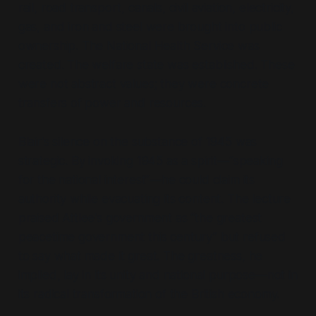
rail, road transport, canals, civil aviation, electricity,
gas, and iron and steel were brought into public
ownership. The National Health Service was
created. The welfare state was established. These
were not abstract values; they were concrete
transfers of power and resources.
Blair's silence on the substance of 1945 was
strategic. By invoking 1945 as a spirit—
“speaking
for the national interest”
—he could claim its
authority while evacuating its content. The lecture
praised Attlee's government as
“the greatest
peacetime government this century”
but refused
to say what made it great. The greatness, he
implied, lay in its unity and national purpose—not in
its radical transformation of the British economy.