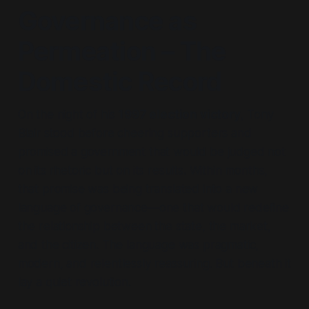
Governance as
Permeation – The
Domestic Record
On the night of his
1997 election victory
, Tony
Blair stood before cheering supporters and
promised a government that would be judged not
on its rhetoric but on its results. Within months,
that promise was being translated into a new
language of governance—one that would redefine
the relationship between the state, the market,
and the citizen. The language was pragmatic,
modern, and relentlessly reassuring. But beneath it
lay a quiet revolution.