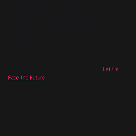
The Usable Past –
Clause IV and the
1945 Canon
In January 1995, two months before his Scottish
Labour Conference speech on Clause IV, Tony
Blair delivered a Fabian Society lecture “
Let Us
Face the Future
”. The title was not chosen at
random. It was the name of the 1945 Labour
manifesto that had delivered Clement Attlee's
landslide victory—the manifesto that nationalised
coal, rail, steel, power, and transport, and built the
post-war welfare state. Blair was invoking the
party's most sacred text, and he was doing so to
authorise its opposite.