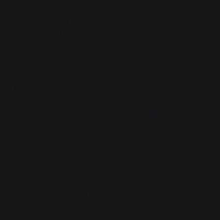
The pivot was complete by 1999, when Blair told
the Labour Party conference that the real enemy
was not the Conservatives but
“the forces of
conservatism.”
The phrase conflated the
democratic left with the Tory right, suggesting that
anyone who resisted New Labour's modernisation
was defending the old order. To question PFI in
the NHS was to defend failure. To argue for public
ownership was to defend the past. Blair's framing
turned political disagreement into moral
backwardness.
The language of
“what works”
became the
organising principle. When Blair spoke of private
finance in public services, he called it
“investment”
and
“partnership”
—words that obscured the