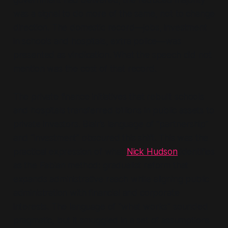
government had delivered; the reduced majority
was a signal to do more of the same, not to change
direction. The domestic record—jobs, investment
in schools and hospitals, extra police—was
presented as vindication. What the speech did not
mention was the cost of that record.
The private finance initiatives that rebuilt schools
and hospitals transferred billions in public assets to
private investors. Blair's language of
“partnership”
and
“investment”
obscured this shift. This was the
practical expression of what
Nick Hudson
identifies
as the Fabian method: gradualist reform that
expands administrative reach while aligning public
administration with financial and corporate
interests. The language of
“what works”
sounded
pragmatic, but it smuggled in a set of assumptions