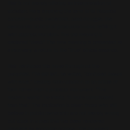
Blair is not merely offering an interpretation of
socialism. He is emptying the term of its historical
content—
public ownership, class struggle, the
democratic control of production
—and refilling it
with abstract moralism. The old meaning is
declared
“dead.”
The new meaning is presented as
a recovery, a return to the
“true”
ethical essence.
Blair reinforces this move throughout the
pamphlet. The old left, he writes,
“confused means
with ends,”
treating nationalisation as an article of
faith rather than a practical instrument.
“The
modern world,”
he insists,
“is more complicated
than that.”
The implication is clear: those who still
believe in public ownership are not merely wrong
but stuck in a past that has been rendered
obsolete by economic change. The argument