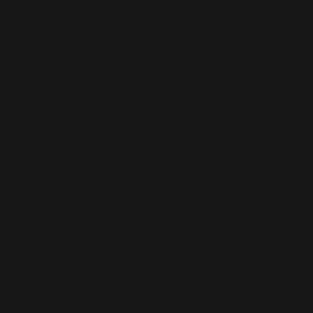
the South”
—voters who are discussed in the third
person, their concerns inferred rather than voiced.
The working class is present as a problem to be
managed, not as a political subject with its own
agency.
This pamphlet is a foundational document of the
New Labour project. Its redefinition of socialism—
emptied of radical content, refilled with ethical
abstraction—made the term safe for a politics that
would, within three years, entrench market logic at
the heart of the British state. This was not a break
with the Fabian tradition but its deepest
expression. The Fabian strategy of
“gradualism”
—
permeation of existing institutions rather than
confrontation — was always designed to expand
the reach of administration without threatening