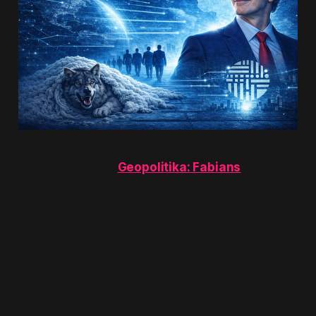
In the seven-part
Geopolitika: Fabians
series I
traced how Britain’s oldest socialist think tank has
functioned less as a champion of the working class
and more as a sophisticated machine for
producing leaders who speak the language of the
left while governing comfortably within elite
boundaries. From the early myth-making of
G.B.
Shaw
, through the expert-led gradualism of the