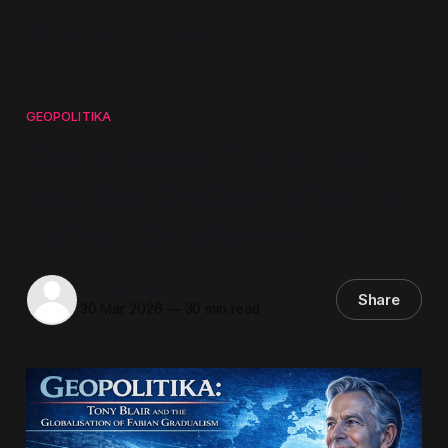
Mindwars Ghosted
GEOPOLITIKA
Geopolitika: Tony Blair
and the Globalisation of
Fabian Gradualism
Steven Howard
Share
30 Mar 2026
—
30 min read