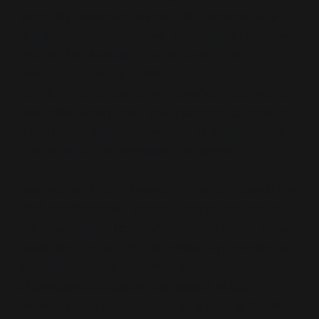
works by caricature. Marxism is presented as a
single, uniform tradition—a
“false view of class”
—
that can be dismissed in a sentence. The
democratic socialist tradition that ran alongside
Marxism, the co-operative movement, the worker-
controlled enterprises, the grassroots campaigns
for industrial democracy—none of these appear.
The old left is not engaged; it is buried.
Blair sets up a stark binary. On one side stands the
“old”
socialism: state control, dogma, the past. On
the other stands his
“new”
socialism: ethical values,
modernity, the future. The choice is presented as
exhaustive. There is no third option—no tradition
of democratic socialism that sought public
ownership not as dogma but as a mechanism for