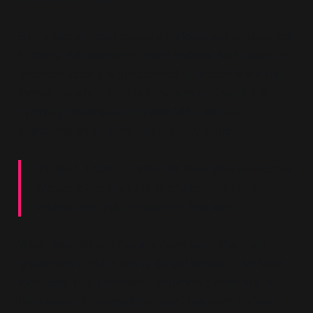
Blair's lecture performed a delicate act of historical
surgery. He needed to claim lineage with Labour's
greatest victory while distancing himself from the
means by which that victory was achieved. His
opening move was to praise 1945 without
specifying what 1945 had actually done:
“In 1945, Labour spoke for the national interest.
We were the party of the nation, not of a
section. We must recapture that spirit.”
What Blair did not mention was what the 1945
government
did
in the national interest. The 1945
manifesto had promised
“common ownership of
the means of production”
and delivered it. Coal,