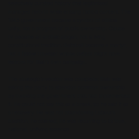
selectively curated history that legitimised
managed reform while erasing radical content. The
1945 government became a symbol of ethical
unity, not a program of public ownership. Clause
IV became an archaic slogan, not a living
constitutional tradition. Gaitskell became a martyr,
not a fellow traveller whose defeat might have
lessons for Blair's own campaign.
The strategic inversion was complete: Blair was
asking the party to abandon common ownership
by invoking the government that had implemented
it. He could not say this as a break, so he said it as
a recovery. He was not abandoning Labour's
tradition, he claimed; he was returning to its true,
national, unifying essence.