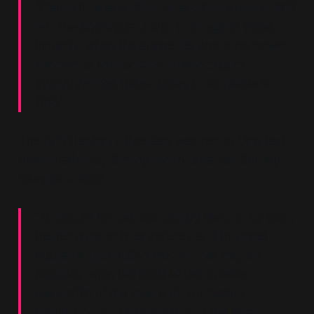
“Clause IV was written for another time—in 1918
—in the aftermath of war, in an age of heavy
industry, when the answer to economic power
seemed to lie in common ownership of
everything. But Britain today is not Britain in
1918.”
The 1918 Clause IV that Blair was dismantling had
been drafted by Sidney Webb, a Fabian Society
founder. It read:
“To secure for the workers by hand or by brain
the full fruits of their industry and the most
equitable distribution thereof that may be
possible, upon the basis of the common
ownership of the means of production,
distribution, and exchange, and the best