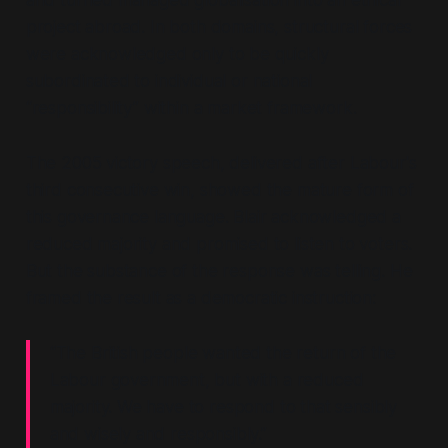
and turned managed globalisation into an ethical
project abroad. In both domains, structural forces
were acknowledged only to be quickly
subordinated to individual or national
“responsibility”
within a market framework.
The 2005 victory speech, delivered after Labour's
third consecutive win, showed the mature form of
this governance language. Blair acknowledged a
reduced majority and promised to listen to voters.
But the substance of the response was telling. He
framed the result as a democratic instruction:
“The British people wanted the return of the
Labour government, but with a reduced
majority. We have to respond to that sensibly
and wisely and responsibly.”