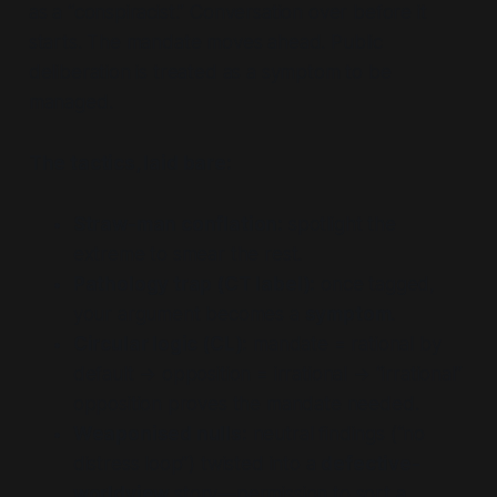
as a “conspiracist.” Conversation over before it
starts. The mandate moves ahead. Public
deliberation is treated as a symptom to be
managed.
The tactics, laid bare:
Straw-man conflation:
spotlight the
extreme to smear the rest.
Pathology trap (CT label):
once tagged,
your argument becomes a
symptom
.
Circular logic (CL):
mandate = rational by
default → opposition = irrational → “irrational”
opposition proves the mandate needed.
Weaponised nulls:
neutral findings (“no
distress loop”) twisted into a
defective-
worldview
story—permission to sort a