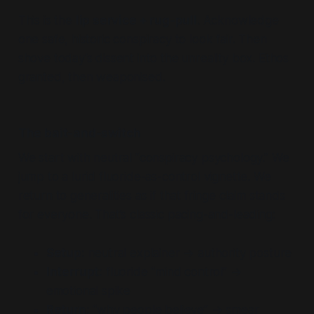
This is the
lip service + rug-pull
. Acknowledge
one safe, historic conspiracy to look fair. Then
shove today’s dissent into the unreality box. Ethos
granted, then weaponised.
The bait-and-switch
We start with neutral “conspiracy psychology.” We
jump to a lurid fluoride-as-control vignette. We
return to generalities as if that fringe claim stands
for everyone. That’s classic pacing-and-leading:
Setup:
neutral explainer → authority posture
Interrupt:
fluoride “mind control” →
emotional spike
Return:
“why people believe” → smear