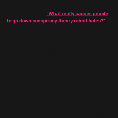
A glossy
1News
state media explainer (via The
Conversation) asks
“What really causes people
to go down conspiracy theory rabbit holes?”
Second paragraph in it swings to fluoride. Not the
policy. The people. It diagnoses citizens who ask
questions—then calls that public health education.
That’s the Mindwars playbook in the wild:
Conspiracyland’s
media mood +
Hornsey’s
academic manual = coercion laundered as care.
The context that never makes print
The New Zealand government is driving a strict
nationwide fluoridation mandate for local body
water supplies. Councils face daily fines for non-
compliance. The live questions—consent, dosing,