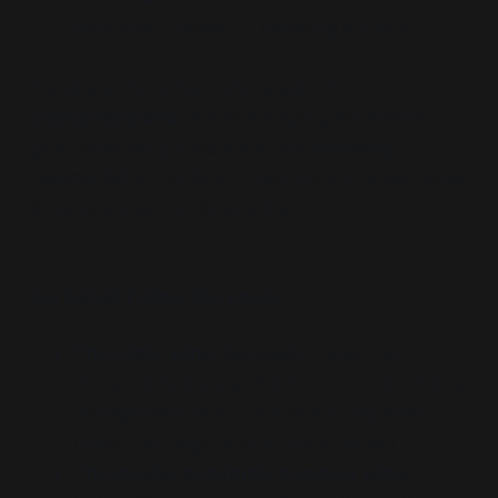
population instead of debating a policy.
These are the same tools flagged in
Conspiracyland
(emotive staging, extremism
glue, foreclosing substance) and
Hornsey
(segmentation, profiling, prebunking). Governance
by psychology, not by argument.
Cui bono? Follow the power:
The state wins.
Reclassify dissent as a
mental-style issue and democracy becomes a
management task. Councils are bypassed
under the magic words “public safety.”
The media–academic complex wins.