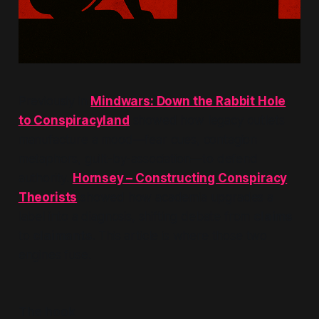
Previously in
Mindwars: Down the Rabbit Hole
to Conspiracyland
showed how legacy outlets
manufacture a mood—fear cues, contagion
metaphors, guilt-by-association—to defend
authority.
Hornsey – Constructing Conspiracy
Theorists
showed how academia upgrades a
label into a diagnosis, shifting debate from
claims
to
claimants
. This article is where those two
engines fuse.
The hook