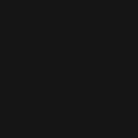
Author’s Note
Produced using the Geopolitika analysis system—
an integrated framework for structural
interrogation, elite systems mapping, and narrative
deconstruction.
READ MORE
Geopolitika: Institutional Profiles –
International Holocaust Remembrance
Alliance (IHRA)
From “Non-Legally Binding” to Institutional Force: How