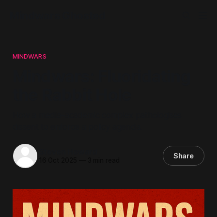
Mindwars Ghosted
MINDWARS
Mindwars: Fluoridating
the Rabbit Hole
How a media–academic complex pathologises
dissent to enforce a policy agenda.
Steven Howard
Share
16 Oct 2025
—
3 min read