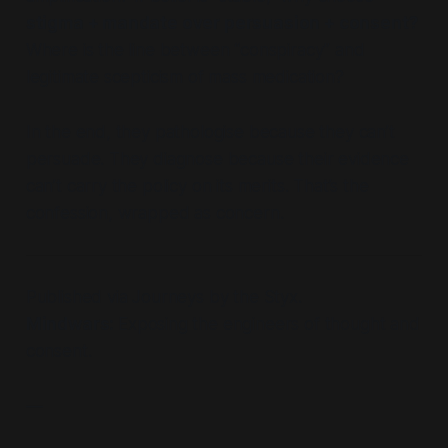
stigma + mandate over persuasion + consent?
Where is the line between “conspiracy” and
legitimate scepticism of mass medication?
In the end, they pathologise because they can’t
persuade. They diagnose because their evidence
can’t carry the policy on its merits. That’s the
confession, wrapped as concern.
Published via Journeys by the Styx.
Mindwars:
Exposing the engineers of thought and
consent.
—