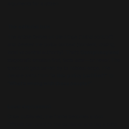
arguments for a citizen.
The editorial turn
The article fixates on the fringe (“mind control”)
and deletes the policy context (consent, dosing,
local vs central authority). That’s
Conspiracyland
stagecraft: emotion first, facts later—or never. The
spectrum gets tarred by its noisiest edge. The
debate shifts from “
Is this policy justified?”
to
“
What’s wrong with these people?”
Local deployment
Once published, the frame becomes a tool.
Officials can point to the explainer and tag a critic