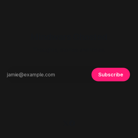
Mindwars Ghosted
Thoughts, stories and ideas.
Subscribe