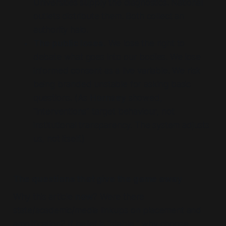
Universities supply the diagnostics. National
outlets distribute them. Both collect an
authority halo.
The public loses.
We lose the right to
debate what goes into our bodies. We lose
informed consent as a live variable. We risk
being branded unstable for asking basic
questions. (As
Hornsey
showed,
“interventions” target behaviour, not
institutional transparency. The system adjusts
us
, not itself.)
The questions that give the game away
Why this article
now
? Were there
state/academic/media linkups on placement and
amplification? If belief is “stable,” why choose