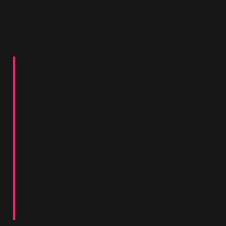
evidence thresholds, who decides—are treated as
noise. Against that backdrop, the article quotes
the classics:
“Conspiracies do happen. The Watergate
scandal in the 1970s… The questioning of
authority and the official narrative is something
that should be encouraged… some people
believe conspiracy theories that are contrary to
evidence… 8.9% of New Zealand participants
and 10.1% of Australian participants agreed with
the (false) claim fluoride is being intentionally
added to the water supply by the government
to make people less intelligent and easier to
control. What draws people to conspiracies like
these?”