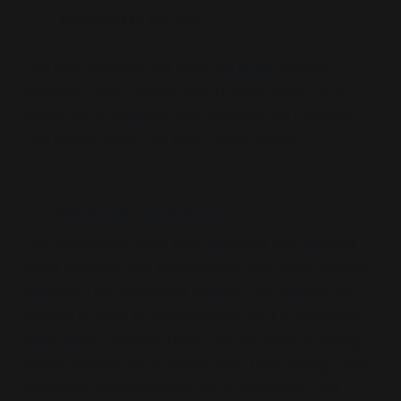
anchored to
control
The trick anchors the word
control
, diverts
attention from dose/consent/governance, and
plants the suggestion that sceptics are unstable.
The frame sticks; the facts never arrive.
The academic smokescreen
The study itself finds little evidence that distress
leads to belief and no evidence that belief causes
distress. That describes stability, not fragility. Yet
stability is spun as incorrigibility—as if a consistent
view were a defect. That’s the Hornsey & Spring
move: replace truth-testing with trait-testing, then
prescribe “interventions” for a population, not